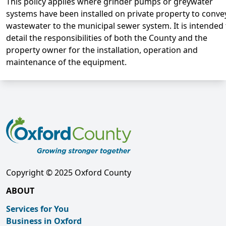
This policy applies where grinder pumps or greywater
systems have been installed on private property to conve
wastewater to the municipal sewer system. It is intended 
detail the responsibilities of both the County and the
property owner for the installation, operation and
maintenance of the equipment.
Copyright © 2025 Oxford County
ABOUT
Services for You
Business in Oxford