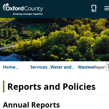
Skip to main content
tap_and_play
Home
Services
Water and
Wastewater
Reports
(Oxford
for You
Wastewater
and
County)
Policies
Reports and Policies
Annual Reports