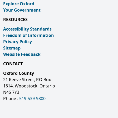
Explore Oxford
Your Government
RESOURCES
Accessibility Standards
Freedom of Information
Privacy Policy
Sitemap
Website Feedback
CONTACT
Oxford County
21 Reeve Street, P.O Box
1614, Woodstock, Ontario
N4S 7Y3
Phone :
519-539-9800