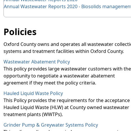
Annual Wastewater Reports 2020 - Biosolids managemen
Policies
Oxford County owns and operates all wastewater collect
systems and treatment facilities within Oxford County.
Wastewater Abatement Policy
This policy provides large wastewater customers with the
opportunity to negotiate a wastewater abatement
agreement if they meet the policy criteria.
Hauled Liquid Waste Policy
This Policy provides the requirements for the acceptance
Hauled Liquid Waste (HLW) at County owned wastewater
treatment plants (WWTPs).
Grinder Pump & Greywater Systems Policy