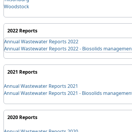
Woodstock
2022 Reports
Annual Wastewater Reports 2022
Annual Wastewater Reports 2022 - Biosolids managemen
2021 Reports
Annual Wastewater Reports 2021
Annual Wastewater Reports 2021 - Biosolids managemen
2020 Reports
Annual Wastewater Reports 2020