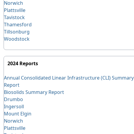
Norwich
Plattsville
Tavistock
Thamesford
Tillsonburg
Woodstock
2024 Reports
Annual Consolidated Linear Infrastructure (CLI) Summary
Report
Biosolids Summary Report
Drumbo
Ingersoll
Mount Elgin
Norwich
Plattsville