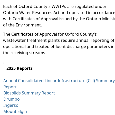
Each of Oxford County's WWTPs are regulated under
Ontario Water Resources Act and operated in accordanc
with Certificates of Approval issued by the Ontario Minist
of the Environment.
The Certificates of Approval for Oxford County’s
wastewater treatment plants require annual reporting of
operational and treated effluent discharge parameters in
the receiving streams.
2025 Reports
Annual Consolidated Linear Infrastructure (CLI) Summary
Report
Biosolids Summary Report
Drumbo
Ingersoll
Mount Elgin