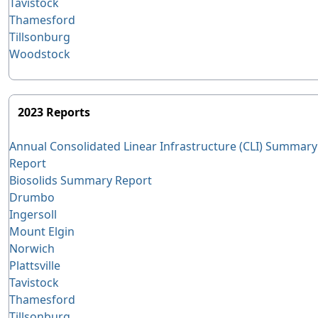
Tavistock
Thamesford
Tillsonburg
Woodstock
2023 Reports
Annual Consolidated Linear Infrastructure (CLI) Summary
Report
Biosolids Summary Report
Drumbo
Ingersoll
Mount Elgin
Norwich
Plattsville
Tavistock
Thamesford
Tillsonburg