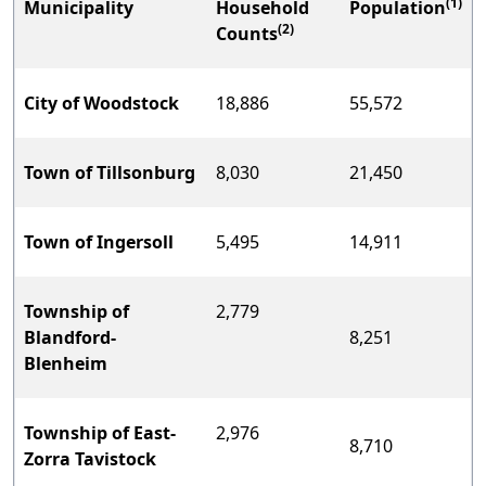
(1)
Municipality
Household
Population
(2)
Counts
City of Woodstock
18,886
55,572
Town of Tillsonburg
8,030
21,450
Town of Ingersoll
5,495
14,911
Township of
2,779
Blandford-
8,251
Blenheim
Township of East-
2,976
8,710
Zorra Tavistock