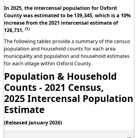
In 2025, the intercensal population for Oxford
County was estimated to be 139,345, which is a 10%
increase from the 2021 intercensal estimate of
(1)
126,731.
The following tables provide a summary of the census
population and household counts for each area
municipality and population and household estimates
for each village within Oxford County.
Population & Household
Counts - 2021 Census,
2025 Intercensal Population
Estimate
(Released January 2026)