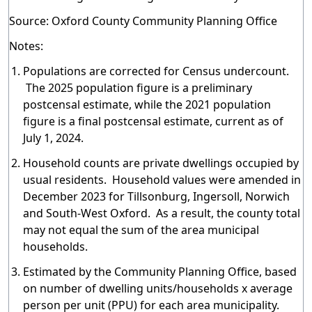
Source: Oxford County Community Planning Office
Notes:
Populations are corrected for Census undercount.
The 2025 population figure is a preliminary
postcensal estimate, while the 2021 population
figure is a final postcensal estimate, current as of
July 1, 2024.
Household counts are private dwellings occupied by
usual residents. Household values were amended in
December 2023 for Tillsonburg, Ingersoll, Norwich
and South-West Oxford. As a result, the county total
may not equal the sum of the area municipal
households.
Estimated by the Community Planning Office, based
on number of dwelling units/households x average
person per unit (PPU) for each area municipality.