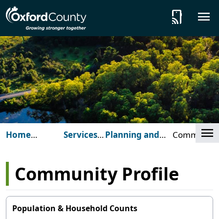
Skip to main content
tap_and_play
Cl
Home
Services
Planning and
Community
(Oxford
for You
Development
Profile
County)
Community Profile
Population & Household Counts