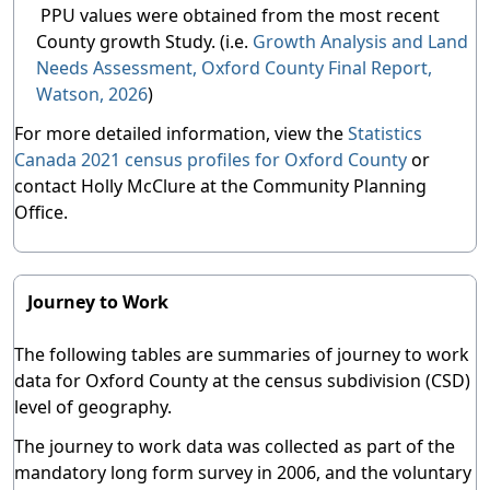
PPU values were obtained from the most recent
County growth Study. (i.e.
Growth Analysis and Land
Needs Assessment, Oxford County Final Report,
Watson, 2026
)
For more detailed information, view the
Statistics
Canada 2021 census profiles for Oxford County
or
contact Holly McClure at the Community Planning
Office.
Journey to Work
The following tables are summaries of journey to work
data for Oxford County at the census subdivision (CSD)
level of geography.
The journey to work data was collected as part of the
mandatory long form survey in 2006, and the voluntary