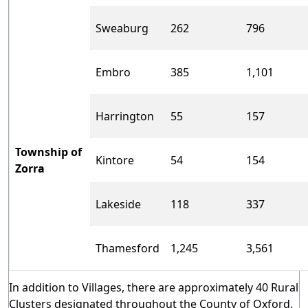
Sweaburg
262
796
Embro
385
1,101
Harrington
55
157
Township of
Kintore
54
154
Zorra
Lakeside
118
337
Thamesford
1,245
3,561
In addition to Villages, there are approximately 40 Rural
Clusters designated throughout the County of Oxford.