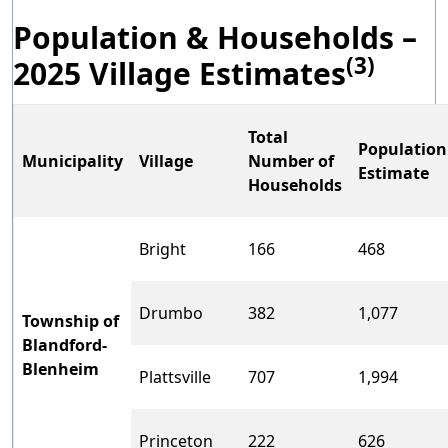
Population & Households –
(3)
2025 Village Estimates
Total
Population
Municipality
Village
Number of
Estimate
Households
Bright
166
468
Drumbo
382
1,077
Township of
Blandford-
Blenheim
Plattsville
707
1,994
Princeton
222
626