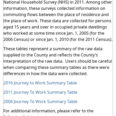
National Household Survey (NHS) in 2011. Among other
information, these surveys collected information on
commuting flows between the place of residence and
the place of work. These data are collected for persons
aged 15 years and over in occupied private dwellings
who worked at some time since Jan. 1, 2005 (for the
2006 Census) or since Jan. 1, 2010 (for the 2011 Census).
These tables represent a summary of the raw data
supplied to the County and reflects the County’s
interpretation of the raw data. Users should be careful
when comparing these summary tables as there were
differences in how the data were collected.
2016 Journey to Work Summary Table
2011 Journey To Work Summary Table
2006 Journey To Work Summary Table
For additional information, please refer to the