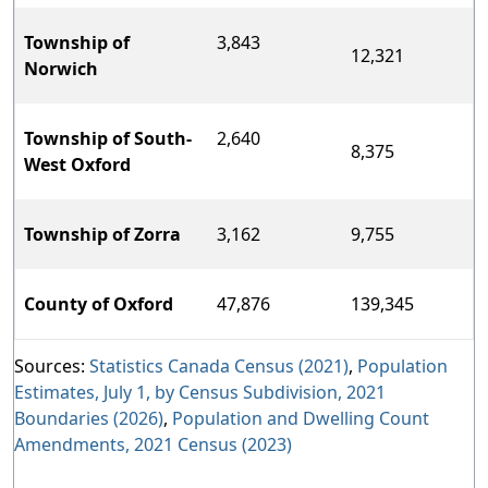
Township of
3,843
12,321
Norwich
Township of South-
2,640
8,375
West Oxford
Township of Zorra
3,162
9,755
County of Oxford
47,876
139,345
Sources:
Statistics Canada Census (2021)
,
Population
Estimates, July 1, by Census Subdivision, 2021
Boundaries (2026)
,
Population and Dwelling Count
Amendments, 2021 Census (2023)