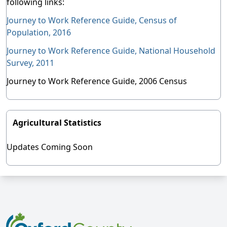
following links:
Journey to Work Reference Guide, Census of
Population, 2016
Journey to Work Reference Guide, National Household
Survey, 2011
Journey to Work Reference Guide, 2006 Census
Agricultural Statistics
Updates Coming Soon