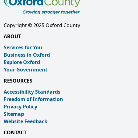
Copyright © 2025 Oxford County
ABOUT
Services for You
Business in Oxford
Explore Oxford
Your Government
RESOURCES
Accessibility Standards
Freedom of Information
Privacy Policy
Sitemap
Website Feedback
CONTACT