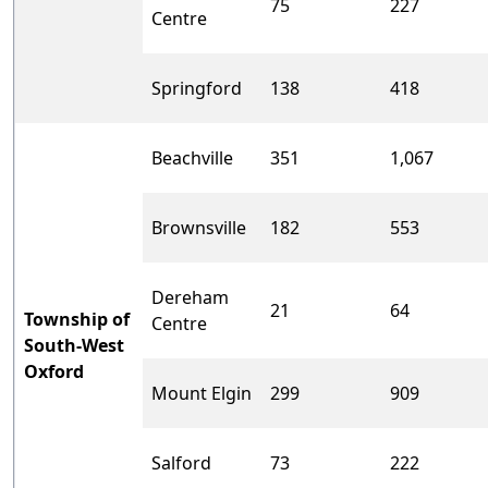
75
227
Centre
Springford
138
418
Beachville
351
1,067
Brownsville
182
553
Dereham
21
64
Township of
Centre
South-West
Oxford
Mount Elgin
299
909
Salford
73
222