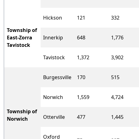
Hickson
121
332
Township of
East-Zorra
Innerkip
648
1,776
Tavistock
Tavistock
1,372
3,902
Burgessville
170
515
Norwich
1,559
4,724
Township of
Otterville
477
1,445
Norwich
Oxford