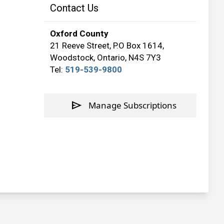
Contact Us
Oxford County
21 Reeve Street, P.O Box 1614,
Woodstock, Ontario, N4S 7Y3
Tel:
519-539-9800
send
Manage Subscriptions