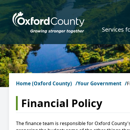
Skip to main content
Services f
Home (Oxford County)
Your Government
F
Financial Policy
The finance team is responsible for Oxford County's