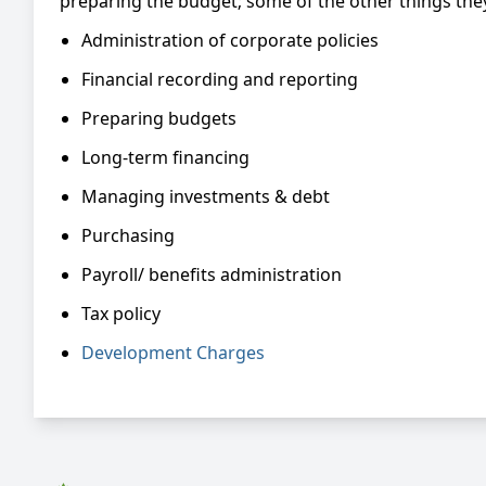
preparing the budget; some of the other things they
Administration of corporate policies
Financial recording and reporting
Preparing budgets
Long-term financing
Managing investments & debt
Purchasing
Payroll/ benefits administration
Tax policy
Development Charges