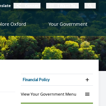
connect
I Want To
I W
nslate
Connect
I Want To...
I Want To...
lore Oxford
Your Government
Open 
Financial Policy
menu
View Your Government Menu