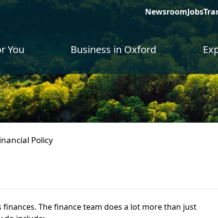
Newsroom
Jobs
Tra
or You
Business in Oxford
Exp
inancial Policy
 finances. The finance team does a lot more than just