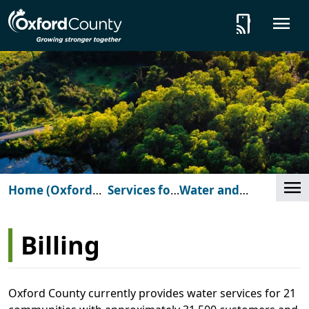
Skip to main content
tap_and_play
O
Cl
Home (Oxford
Services for
Water and
Billin
County)
You
Wastewater
Billing
Oxford County currently provides water services for 21