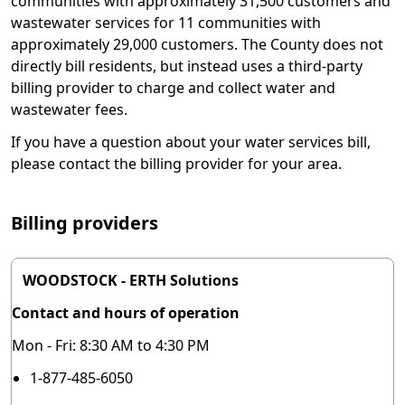
communities with approximately 31,500 customers and
wastewater services for 11 communities with
approximately 29,000 customers. The County does not
directly bill residents, but instead uses a third-party
billing provider to charge and collect water and
wastewater fees.
If you have a question about your water services bill,
please contact the billing provider for your area.
Billing providers
WOODSTOCK - ERTH Solutions
Contact and hours of operation
Mon - Fri: 8:30 AM to 4:30 PM
1-877-485-6050