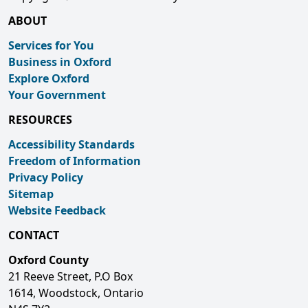
ABOUT
Services for You
Business in Oxford
Explore Oxford
Your Government
RESOURCES
Accessibility Standards
Freedom of Information
Privacy Policy
Sitemap
Website Feedback
CONTACT
Oxford County
21 Reeve Street, P.O Box
1614, Woodstock, Ontario