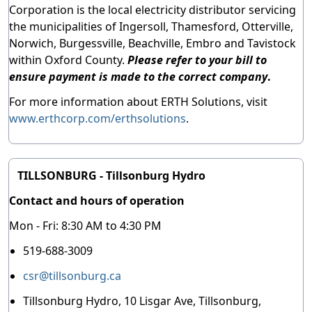
Corporation is the local electricity distributor servicing
the municipalities of Ingersoll, Thamesford, Otterville,
Norwich, Burgessville, Beachville, Embro and Tavistock
within Oxford County.
Please refer to your bill to
ensure payment is made to the correct company
.
For more information about ERTH Solutions, visit
www.erthcorp.com/erthsolutions
.
TILLSONBURG - Tillsonburg Hydro
Contact and hours of operation
Mon - Fri: 8:30 AM to 4:30 PM
519-688-3009
csr@tillsonburg.ca
Tillsonburg Hydro, 10 Lisgar Ave, Tillsonburg,