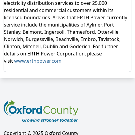
electricity distribution services to over 25,000
residential and commercial customers within its
licensed boundaries. Areas that ERTH Power currently
service include the municipalities of Aylmer, Port
Stanley, Belmont, Ingersoll, Thamesford, Otterville,
Norwich, Burgessville, Beachville, Embro, Tavistock,
Clinton, Mitchell, Dublin and Goderich. For further
details on ERTH Power Corporation, please
visit
www.erthpower.com
Copyright © 2025 Oxford County