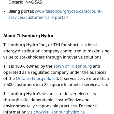
Ontario, N4G 5A5
Billing portal:
www.tillsonburghydro.ca/account-
services/customer-care-portal/
About Tillsonburg Hydro
Tillsonburg Hydro Inc., or THI for short, is a local
energy distribution company committed to maximizing
value to stakeholders through innovative solutions.
THI is 100% owned by the
Town of Tillsonburg
and
operated as a regulated company under the auspices
of the
Ontario Energy Board
. It serves serve more than
7,500 customers in a 22 square kilometre service area.
Tillsonburg Hydro's vision is to deliver electricity
through safe, dependable, cost-effective and
environmentally responsible practices. For more
information visit
www.tillsonburghydro.ca