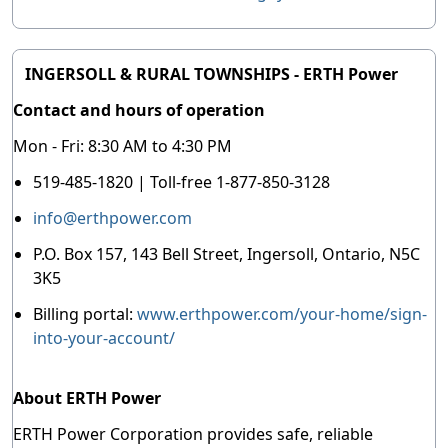
INGERSOLL & RURAL TOWNSHIPS - ERTH Power
Contact and hours of operation
Mon - Fri: 8:30 AM to 4:30 PM
519-485-1820 | Toll-free 1-877-850-3128
info@erthpower.com
P.O. Box 157, 143 Bell Street, Ingersoll, Ontario, N5C
3K5
Billing portal:
www.erthpower.com/your-home/sign-
into-your-account/
About ERTH Power
ERTH Power Corporation provides safe, reliable