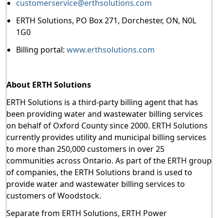
customerservice@erthsolutions.com
ERTH Solutions, PO Box 271, Dorchester, ON, N0L
1G0
Billing portal:
www.erthsolutions.com
About ERTH Solutions
ERTH Solutions is a third-party billing agent that has
been providing water and wastewater billing services
on behalf of Oxford County since 2000. ERTH Solutions
currently provides utility and municipal billing services
to more than 250,000 customers in over 25
communities across Ontario. As part of the ERTH group
of companies, the ERTH Solutions brand is used to
provide water and wastewater billing services to
customers of Woodstock.
Separate from ERTH Solutions, ERTH Power