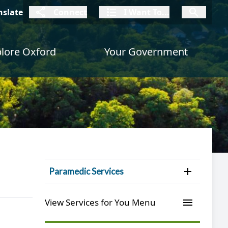
connect
I Want To
I W
nslate
Connect
I Want To...
I Want To...
lore Oxford
Your Government
Open 
Paramedic Services
menu
View Services for You Menu