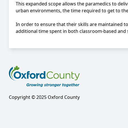
This expanded scope allows the paramedics to delive
urban environments, the time required to get to the 
In order to ensure that their skills are maintained 
additional time spent in both classroom-based and 
Copyright © 2025 Oxford County