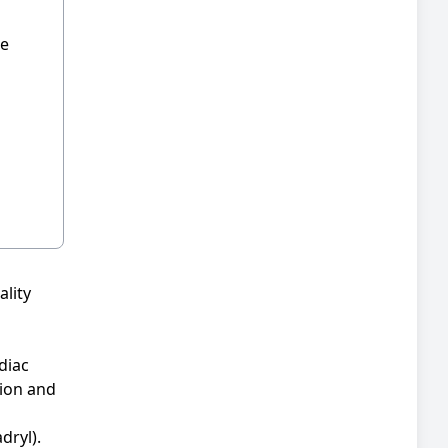
he
ality
diac
tion and
dryl).