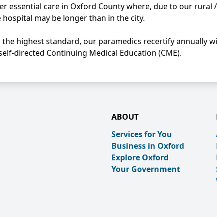
r essential care in Oxford County where, due to our rural /
hospital may be longer than in the city.
to the highest standard, our paramedics recertify annually w
self-directed Continuing Medical Education (CME).
ABOUT
Services for You
Business in Oxford
Explore Oxford
Your Government