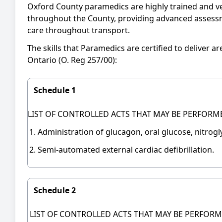
Oxford County paramedics are highly trained and v
throughout the County, providing advanced assessme
care throughout transport.
The skills that Paramedics are certified to deliver 
Ontario (O. Reg 257/00):
Schedule 1
LIST OF CONTROLLED ACTS THAT MAY BE PERFORM
Administration of glucagon, oral glucose, nitrog
Semi-automated external cardiac defibrillation.
Schedule 2
LIST OF CONTROLLED ACTS THAT MAY BE PERFORM