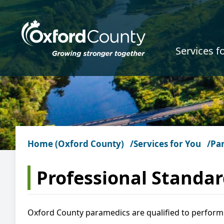
Skip to main content
Services f
Home (Oxford County)
Services for You
Pa
Professional Standa
Oxford County paramedics are qualified to perform 