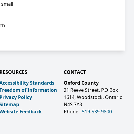
 small
ith
RESOURCES
CONTACT
Accessibility Standards
Oxford County
Freedom of Information
21 Reeve Street, P.O Box
Privacy Policy
1614, Woodstock, Ontario
Sitemap
N4S 7Y3
Website Feedback
Phone :
519-539-9800