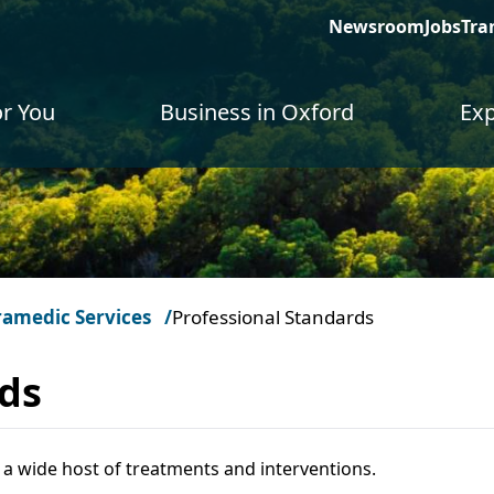
Newsroom
Jobs
Tra
or You
Business in Oxford
Exp
ramedic Services
Professional Standards
rds
a wide host of treatments and interventions.