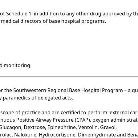
 of Schedule 1, in addition to any other drug approved by t
medical directors of base hospital programs.
nd monitoring.
for the Southwestern Regional Base Hospital Program – a qu
 paramedics of delegated acts.
cope of practice and are certified to perform: external car
ntinuous Positive Airway Pressure (CPAP), oxygen administra
 Glucagon, Dextrose, Epinephrine, Ventolin, Gravol,
olac, Naloxone, Hydrocortisone, Dimenhydrinate and Bena