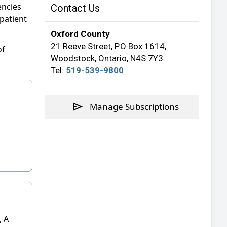
encies
Contact Us
patient
Oxford County
21 Reeve Street, P.O Box 1614,
of
Woodstock, Ontario, N4S 7Y3
Tel:
519-539-9800
send
Manage Subscriptions
 A