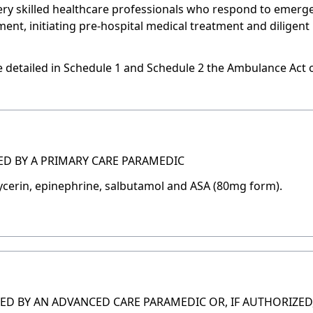
ery skilled healthcare professionals who respond to emerg
nt, initiating pre-hospital medical treatment and diligent 
are detailed in Schedule 1 and Schedule 2 the Ambulance Act 
ED BY A PRIMARY CARE PARAMEDIC
lycerin, epinephrine, salbutamol and ASA (80mg form).
ED BY AN ADVANCED CARE PARAMEDIC OR, IF AUTHORIZED,