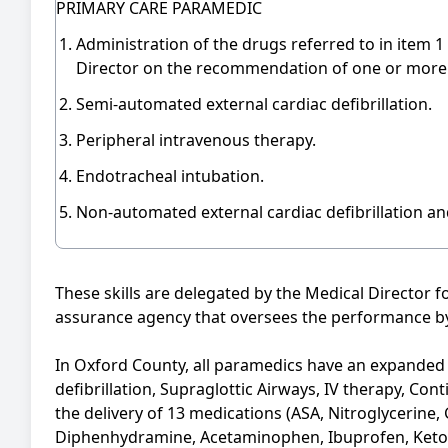
PRIMARY CARE PARAMEDIC
Administration of the drugs referred to in item 1
Director on the recommendation of one or more 
Semi-automated external cardiac defibrillation.
Peripheral intravenous therapy.
Endotracheal intubation.
Non-automated external cardiac defibrillation a
These skills are delegated by the Medical Director 
assurance agency that oversees the performance by
In Oxford County, all paramedics have an expanded s
defibrillation, Supraglottic Airways, IV therapy, Co
the delivery of 13 medications (ASA, Nitroglycerine,
Diphenhydramine, Acetaminophen, Ibuprofen, Ketor