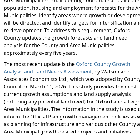
Area Municipalities, shall identify, coordinate and allocate
population, housing and employment forecasts for the A
Municipalities, identify areas where growth or developm
will be directed, and identify targets for intensification a
re-development. To address this requirement, Oxford
County updates the growth forecasts and land need
analysis for the County and Area Municipalities
approximately every five years.
The most recent update is the
Oxford County Growth
Analysis and Land Needs Assessment
, by Watson and
Associates Economists Ltd., which was adopted by Count
Council on March 11, 2026. This study provides the most
current growth assumptions and land supply analysis
(including any potential land need) for Oxford and all eig
Area Municipalities. The information in the study is used 
inform the Official Plan growth management policies as w
as planning for infrastructure and various other County 
Area Municipal growth-related projects and initiatives.