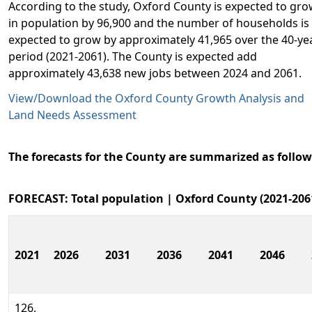
According to the study, Oxford County is expected to gr
in population by 96,900 and the number of households is
expected to grow by approximately 41,965 over the 40-ye
period (2021-2061). The County is expected add
approximately 43,638 new jobs between 2024 and 2061.
View/Download the Oxford County Growth Analysis and
Land Needs Assessment
The forecasts for the County are summarized as follow
FORECAST: Total population | Oxford County (2021-206
2021
2026
2031
2036
2041
2046
126,