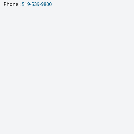
Phone :
519-539-9800