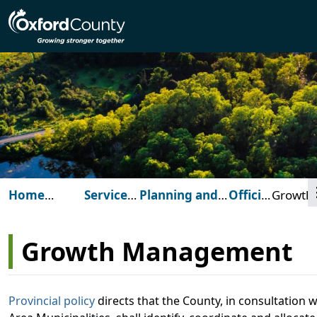
Skip to main content
Home
Services
Planning and
Official
Growth
(Oxford
for
Development
Plan
Manag
County)
You
Growth Management
Provincial policy
directs that the County, in consultation w