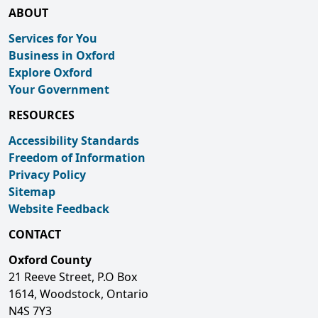
ABOUT
Services for You
Business in Oxford
Explore Oxford
Your Government
RESOURCES
Accessibility Standards
Freedom of Information
Privacy Policy
Sitemap
Website Feedback
CONTACT
Oxford County
21 Reeve Street, P.O Box
1614, Woodstock, Ontario
N4S 7Y3