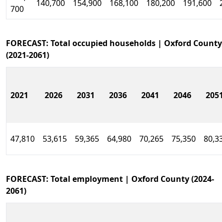
140,700
154,900
168,100
180,200
191,600
700
FORECAST: Total occupied households | Oxford County
(2021-2061)
2021
2026
2031
2036
2041
2046
205
47,810
53,615
59,365
64,980
70,265
75,350
80,3
FORECAST: Total employment | Oxford County (2024-
2061)