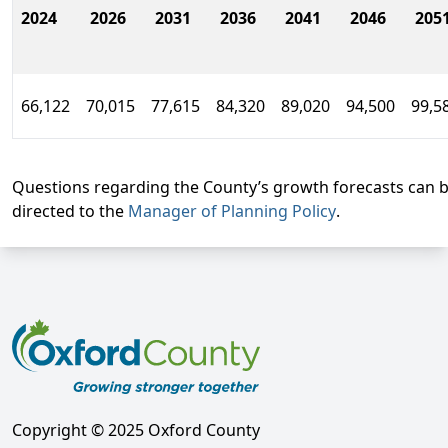
2024
2026
2031
2036
2041
2046
205
66,122
70,015
77,615
84,320
89,020
94,500
99,5
Questions regarding the County’s growth forecasts can 
directed to the
Manager of Planning Policy
.
Copyright © 2025 Oxford County