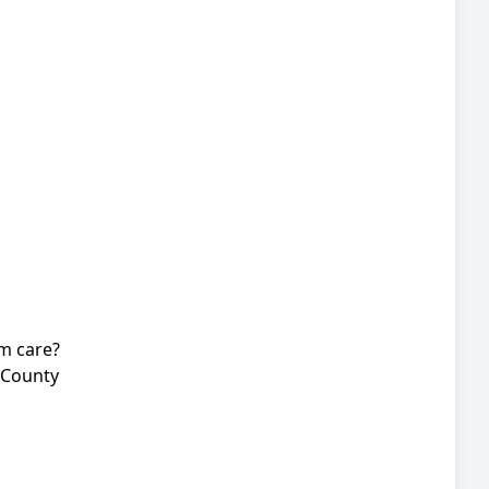
rm care?
 County