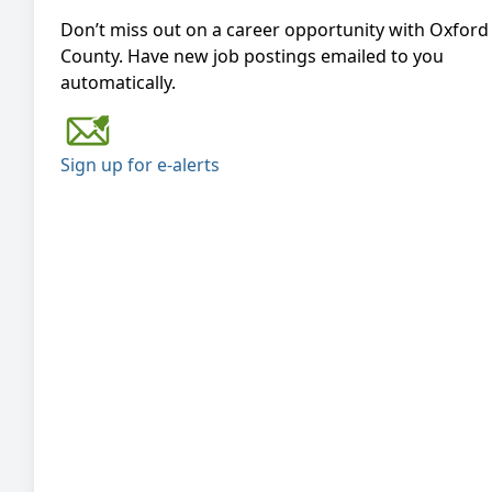
Don’t miss out on a career opportunity with Oxford
County. Have new job postings emailed to you
automatically.
Sign up for e-alerts