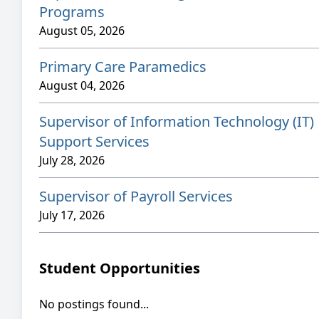
Programs
August 05, 2026
Primary Care Paramedics
August 04, 2026
Supervisor of Information Technology (IT)
Support Services
July 28, 2026
Supervisor of Payroll Services
July 17, 2026
Student Opportunities
No postings found...