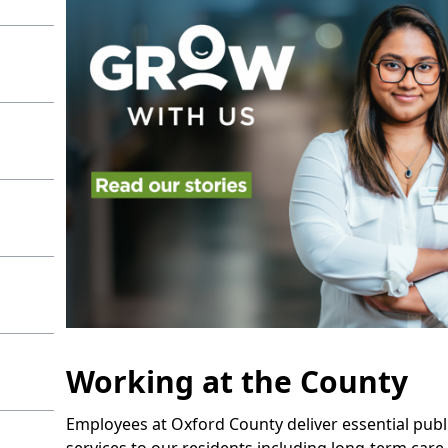
Working at the County
Employees at Oxford County deliver essential publ
services to our residents including long-term care,