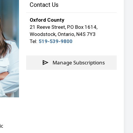
Contact Us
Oxford County
21 Reeve Street, P.O Box 1614,
Woodstock, Ontario, N4S 7Y3
Tel:
519-539-9800
send
Manage Subscriptions
ic