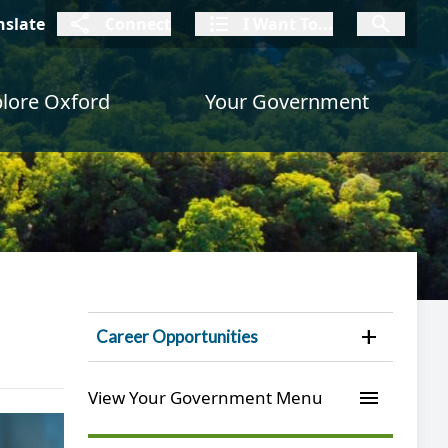
connect
I Want To
I W
nslate
Connect
I Want To...
I Want To...
lore Oxford
Your Government
Open 
Career Opportunities
menu
View Your Government Menu