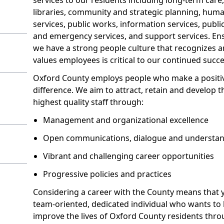
libraries, community and strategic planning, hum
services, public works, information services, publi
and emergency services, and support services. En
we have a strong people culture that recognizes 
values employees is critical to our continued succe
Oxford County employs people who make a positi
difference. We aim to attract, retain and develop t
highest quality staff through:
Management and organizational excellence
Open communications, dialogue and understa
Vibrant and challenging career opportunities
Progressive policies and practices
Considering a career with the County means that 
team-oriented, dedicated individual who wants to 
improve the lives of Oxford County residents thr