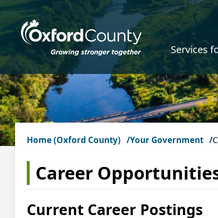
Skip to main content
Services f
Home (Oxford County)
Your Government
C
Career Opportunitie
Current Career Postings