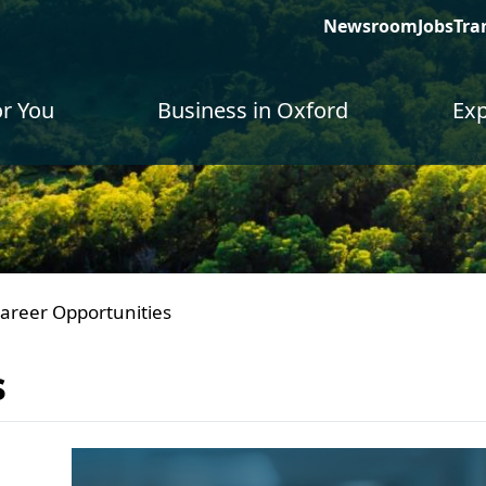
Newsroom
Jobs
Tra
or You
Business in Oxford
Exp
areer Opportunities
s