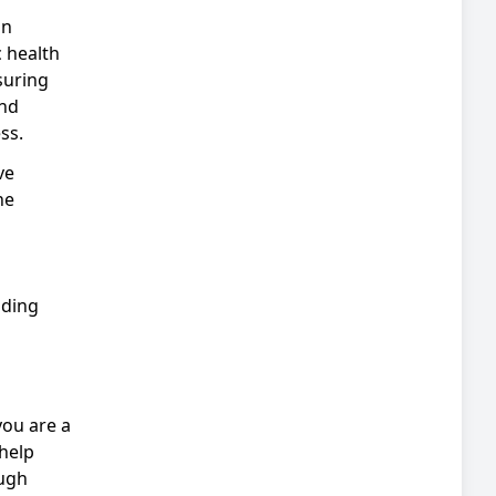
an
c health
suring
and
ss.
ve
he
nding
you are a
help
ough