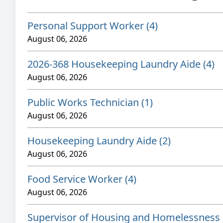
Personal Support Worker (4)
August 06, 2026
2026-368 Housekeeping Laundry Aide (4)
August 06, 2026
Public Works Technician (1)
August 06, 2026
Housekeeping Laundry Aide (2)
August 06, 2026
Food Service Worker (4)
August 06, 2026
Supervisor of Housing and Homelessness