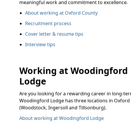
meaningful work and commitment to excellence.
About working at Oxford County
Recruitment process
Cover letter & resume tips
Interview tips
Working at Woodingford
Lodge
Are you looking for a rewarding career in long-te
Woodingford Lodge has three locations in Oxford
(Woodstock, Ingersoll and Tillsonburg).
About working at Woodingford Lodge