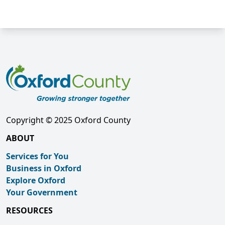
Copyright © 2025 Oxford County
ABOUT
Services for You
Business in Oxford
Explore Oxford
Your Government
RESOURCES