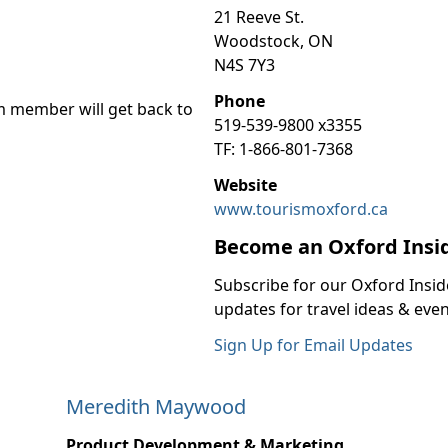
21 Reeve St.
Woodstock, ON
N4S 7Y3
Phone
m member will get back to
519-539-9800 x3355
TF: 1-866-801-7368
Website
www.tourismoxford.ca
Become an Oxford Insi
Subscribe for our Oxford Insid
updates for travel ideas & even
Sign Up for Email Updates
Meredith Maywood
Product Development & Marketing