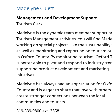
Madelyne Cluett
Management and Development Support
Tourism Clerk
Madelyne is the dynamic team member supportin
Tourism Management activities. You will find Mad
working on special projects, like the sustainability 
as well as monitoring and reporting on tourism 
in Oxford County. By monitoring tourism, Oxford 
is better able to pivot and respond to industry tre
supporting product development and marketing
initiatives.
Madelyne has always had an appreciation for Oxf
County and is eager to share that love with others
create stronger connections between the local
communities and tourists.
519-539-9800 ext. 3358