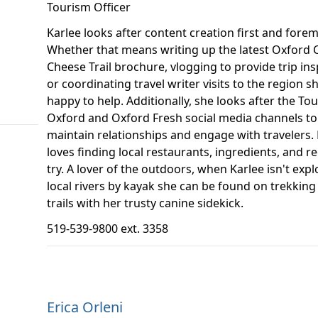
Tourism Officer
Karlee looks after content creation first and forem
Whether that means writing up the latest Oxford 
Cheese Trail brochure, vlogging to provide trip ins
or coordinating travel writer visits to the region sh
happy to help. Additionally, she looks after the To
Oxford and Oxford Fresh social media channels to
maintain relationships and engage with travelers. 
loves finding local restaurants, ingredients, and re
try. A lover of the outdoors, when Karlee isn't expl
local rivers by kayak she can be found on trekking 
trails with her trusty canine sidekick.
519-539-9800 ext. 3358
Erica Orleni