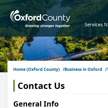
Skip to main content
Services f
Home (Oxford County)
Business in Oxford
Contact Us
General Info