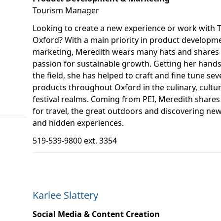
Tourism Manager
Looking to create a new experience or work with 
Oxford? With a main priority in product developm
marketing, Meredith wears many hats and shares
passion for sustainable growth. Getting her hands 
the field, she has helped to craft and fine tune sev
products throughout Oxford in the culinary, cultu
festival realms. Coming from PEI, Meredith shares 
for travel, the great outdoors and discovering new
and hidden experiences.
519-539-9800 ext. 3354
Karlee Slattery
Social Media & Content Creation