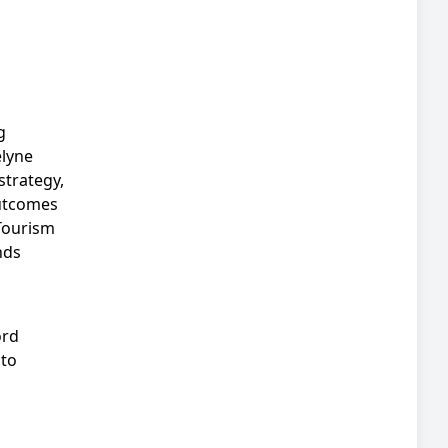
g
elyne
strategy,
outcomes
Tourism
nds
ord
 to