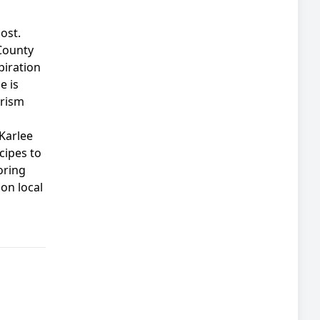
ost.
County
piration
e is
urism
Karlee
cipes to
oring
on local