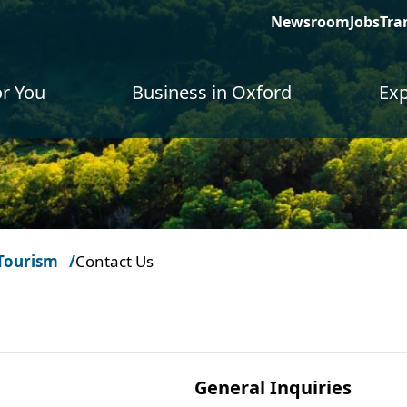
Newsroom
Jobs
Tra
or You
Business in Oxford
Exp
Tourism
Contact Us
General Inquiries