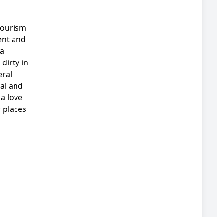
Tourism
ent and
 a
dirty in
eral
ral and
a love
 places