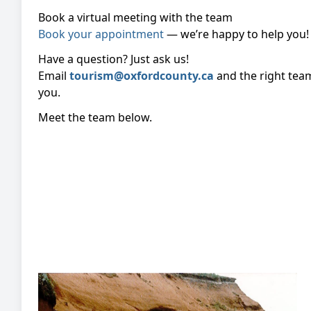
Book a virtual meeting with the team
Book your appointment
— we’re happy to help you!
Have a question? Just ask us!
Email
tourism@oxfordcounty.ca
and the right tea
you.
Meet the team below.