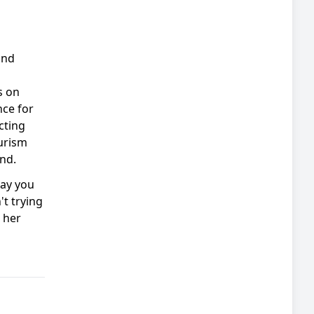
and
s on
nce for
cting
urism
nd.
say you
't trying
 her