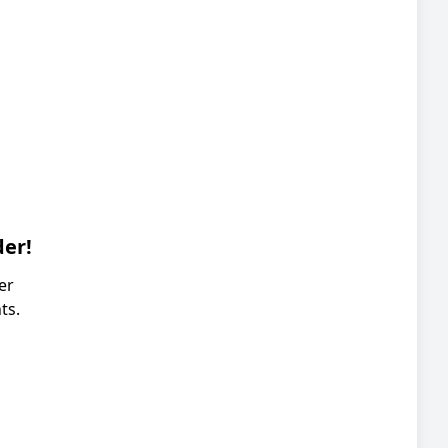
der!
er
ts.