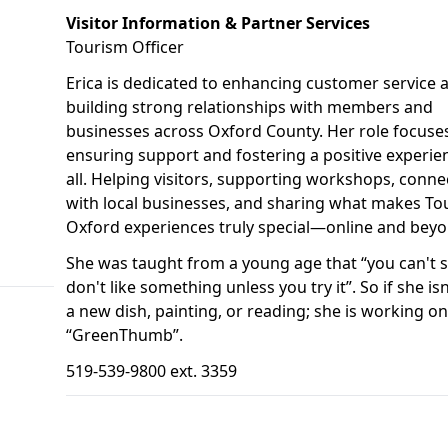
Visitor Information & Partner Services
Tourism Officer
Erica is dedicated to enhancing customer service 
building strong relationships with members and
businesses across Oxford County. Her role focuse
ensuring support and fostering a positive experie
all. Helping visitors, supporting workshops, conne
with local businesses, and sharing what makes To
Oxford experiences truly special—online and beyo
She was taught from a young age that “you can't 
don't like something unless you try it”. So if she isn
a new dish, painting, or reading; she is working on
“GreenThumb”.
519-539-9800 ext. 3359