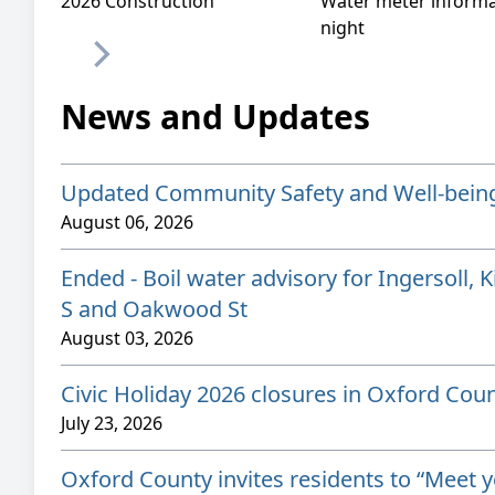
2026 Construction
Water meter informa
night
News and Updates
Updated Community Safety and Well-bein
August 06, 2026
Ended - Boil water advisory for Ingersoll, 
S and Oakwood St
August 03, 2026
Civic Holiday 2026 closures in Oxford Cou
July 23, 2026
Oxford County invites residents to “Meet 