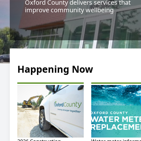
Oxford County delivers services that
improve community wellbeing
Happening Now