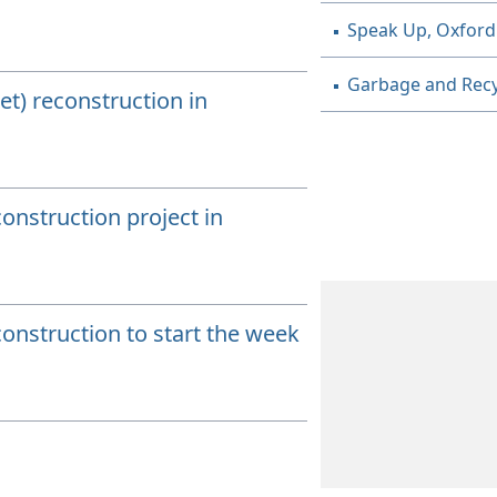
Speak Up, Oxford
Garbage and Recy
t) reconstruction in
onstruction project in
onstruction to start the week