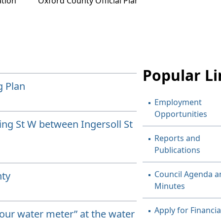
tion
Oxford County Official Plan
Popular Li
g Plan
Employment
Opportunities
King St W between Ingersoll St
Reports and
Publications
Council Agenda a
nty
Minutes
Apply for Financia
your water meter” at the water