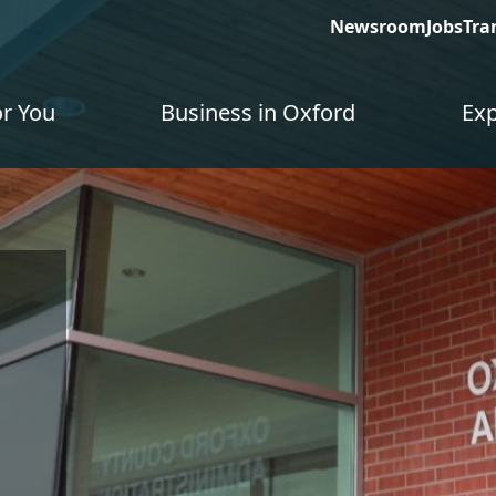
Newsroom
Jobs
Tra
or You
Business in Oxford
Exp