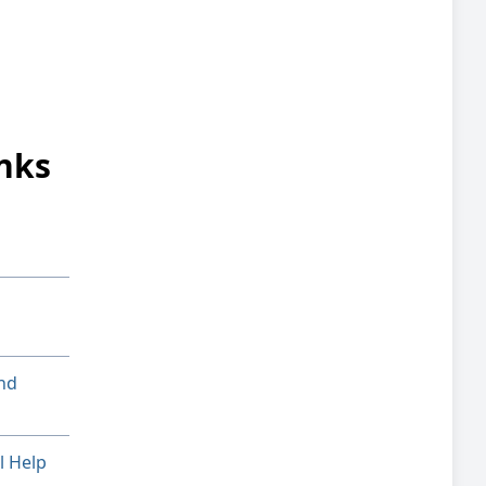
nks
nd
l Help