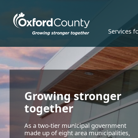
Skip to main content
Services f
Growing stronger
together
As a two-tier municipal government
made up of eight area municipalities,