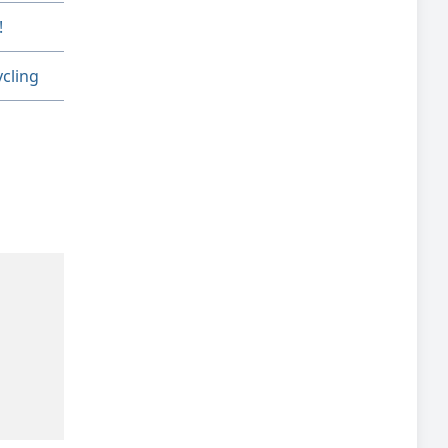
!
cling