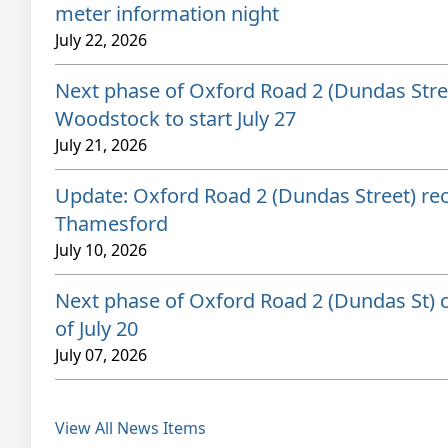
meter information night
July 22, 2026
Next phase of Oxford Road 2 (Dundas Stree
Woodstock to start July 27
July 21, 2026
Update: Oxford Road 2 (Dundas Street) rec
Thamesford
July 10, 2026
Next phase of Oxford Road 2 (Dundas St) c
of July 20
July 07, 2026
View All News Items