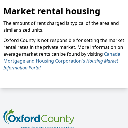
Market rental housing
The amount of rent charged is typical of the area and
similar sized units.
Oxford County is not responsible for setting the market
rental rates in the private market. More information on
average market rents can be found by visiting
Canada
Mortgage and Housing Corporation's
Housing Market
Information Portal.