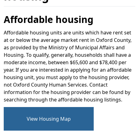
Affordable housing
Affordable housing units are units which have rent set
at or below the average market rent in Oxford County,
as provided by the Ministry of Municipal Affairs and
Housing. To qualify, generally, households shall have a
moderate income, between $65,600 and $78,400 per
year. If you are interested in applying for an affordable
housing unit, you must apply to the housing provider,
not Oxford County Human Services. Contact
information for the housing provider can be found by
searching through the affordable housing listings.
View Housing Map