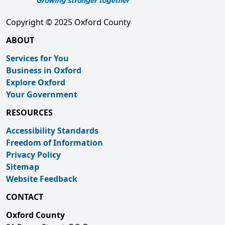
Copyright © 2025 Oxford County
ABOUT
Services for You
Business in Oxford
Explore Oxford
Your Government
RESOURCES
Accessibility Standards
Freedom of Information
Privacy Policy
Sitemap
Website Feedback
CONTACT
Oxford County