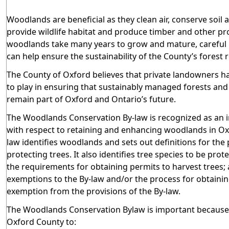
Woodlands are beneficial as they clean air, conserve soil 
provide wildlife habitat and produce timber and other pr
woodlands take many years to grow and mature, caref
can help ensure the sustainability of the County’s forest 
The County of Oxford believes that private landowners ha
to play in ensuring that sustainably managed forests an
remain part of Oxford and Ontario’s future.
The Woodlands Conservation By-law
is recognized as an 
with respect to retaining and enhancing woodlands in Ox
law identifies woodlands and sets out definitions for the
protecting trees. It also identifies tree species to be prot
the requirements for obtaining permits to harvest trees; 
exemptions to the By-law and/or the process for obtaini
exemption from the provisions of the By-law.
The Woodlands Conservation Bylaw is important because 
Oxford County to: