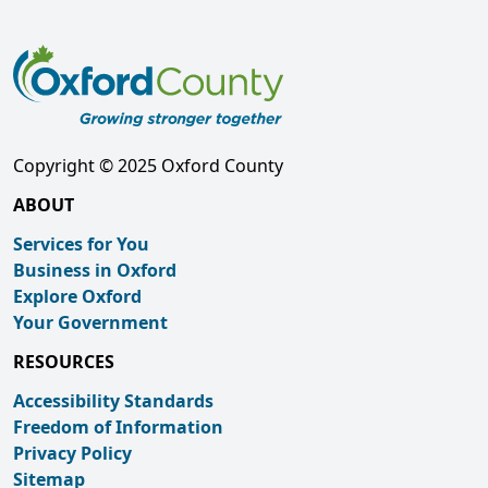
Copyright © 2025 Oxford County
ABOUT
Services for You
Business in Oxford
Explore Oxford
Your Government
RESOURCES
Accessibility Standards
Freedom of Information
Privacy Policy
Sitemap