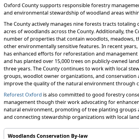
Oxford County supports responsible forestry managemen
and environmental stewardship of woodland areas within
The County actively manages nine forests tracts totaling 
acres of woodlands across the County. Additionally, the 
number of properties that contain woodlots, meadows, th
other environmentally sensitive features. In recent years
has enhanced efforts for reforestation and management 
and has planted over 15,000 trees on publicly-owned land
three years. The County continues to work with local ste
groups, woodlot owner organizations, and conservation a
improve the quality of the natural environment through 
Reforest Oxford
is also committed to good forestry cons
management though their work advocating for enhancem
natural environment, promoting of tree planting groups
and connecting stewardship organizations with local la
Woodlands Conservation By-law