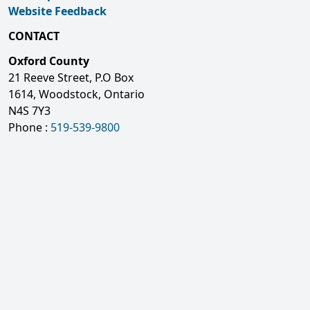
Website Feedback
CONTACT
Oxford County
21 Reeve Street, P.O Box
1614, Woodstock, Ontario
N4S 7Y3
Phone :
519-539-9800