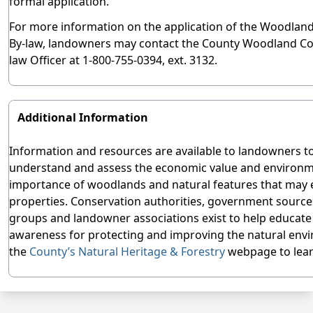
formal application.
For more information on the application of the Woodlan
By-law, landowners may contact the County Woodland Co
law Officer at 1-800-755-0394, ext. 3132.
Additional Information
Information and resources are available to landowners t
understand and assess the economic value and environm
importance of woodlands and natural features that may e
properties. Conservation authorities, government source
groups and landowner associations exist to help educate
awareness for protecting and improving the natural env
the
County’s Natural Heritage & Forestry
webpage to lea