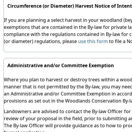
Circumference (or Diameter) Harvest Notice of Inten
If you are planning a select harvest in your woodland (b
exemptions that are contained in the By-law for private l
compliance with the regulations contained in By-law for
(or diameter) regulations, please
use this form
to file a N
Administrative and/or Committee Exemption
Where you plan to harvest or destroy trees within a wood
manner that is not permitted by the By-law, you may need
an Administrative and/or Committee Exemption in accord
provisions as set out in the Woodlands Conservation By-l
Landowners are advised to contact the By-law Officer for
review of your proposal in the field, prior to submitting a
The By-law Officer will provide guidance as to how to pro