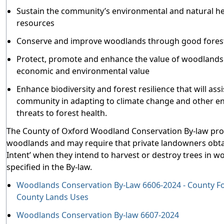
Sustain the community’s environmental and natural he
resources
Conserve and improve woodlands through good forest
Protect, promote and enhance the value of woodlands f
economic and environmental value
Enhance biodiversity and forest resilience that will assi
community in adapting to climate change and other e
threats to forest health.
The County of Oxford Woodland Conservation By-law pro
woodlands and may require that private landowners obtai
Intent’ when they intend to harvest or destroy trees in 
specified in the By-law.
Woodlands Conservation By-Law 6606-2024 - County F
County Lands Uses
Woodlands Conservation By-law 6607-2024