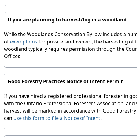
If you are planning to harvest/log in a woodland
While the Woodlands Conservation By-law includes a nu
of
exemptions
for private landowners, the harvesting of t
woodland typically requires permission through the Coun
Officer.
Good Forestry Practices Notice of Intent Permit
If you have hired a registered professional forester in g
with the Ontario Professional Foresters Association, and
harvest will be marked in accordance with Good Forestry 
can
use this form to file a Notice of Intent
.