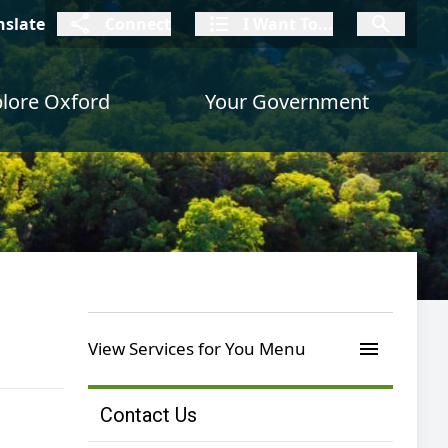
connect
I Want To
I W
nslate
Connect
I Want To...
I Want To...
lore Oxford
Your Government
menu
View Services for You Menu
Contact Us