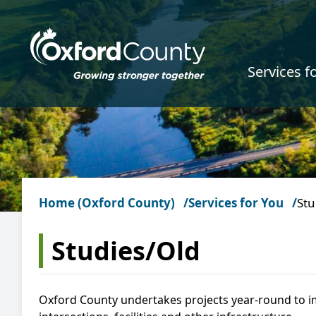
Skip to main content
Services f
Home (Oxford County)
Services for You
Stu
Studies/Old
Oxford County undertakes projects year-round to i