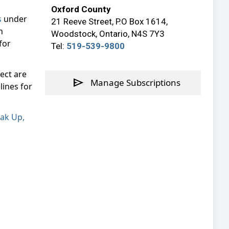
Oxford County
s
under
21 Reeve Street, P.O Box 1614,
n
Woodstock, Ontario, N4S 7Y3
for
Tel:
519-539-9800
ect are
send
Manage Subscriptions
lines for
ak Up,