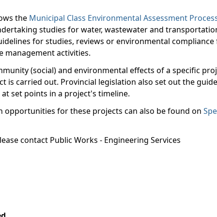
llows the
Municipal Class Environmental Assessment Proces
ertaking studies for water, wastewater and transportatio
uidelines for studies, reviews or environmental compliance 
te management activities.
unity (social) and environmental effects of a specific proj
is carried out. Provincial legislation also set out the guide
t set points in a project's timeline.
on opportunities for these projects can also be found on
Spe
please contact Public Works - Engineering Services
4.
ed