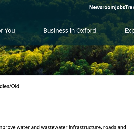
Newsroom
Jobs
Tra
or You
Business in Oxford
Exp
dies/Old
mprove water and wastewater infrastructure, roads and