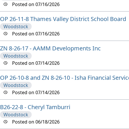
Posted on 07/16/2026
OP 26-11-8 Thames Valley District School Board
Woodstock
Posted on 07/16/2026
ZN 8-26-17 - AAMM Developments Inc
Woodstock
Posted on 07/14/2026
OP 26-10-8 and ZN 8-26-10 - Isha Financial Servic
Woodstock
Posted on 07/14/2026
B26-22-8 - Cheryl Tamburri
Woodstock
Posted on 06/18/2026