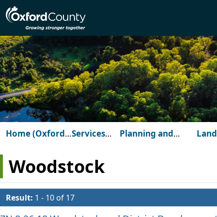
Skip to main content
Home (Oxford
Services
Planning and
Land
County)
for You
Development
Dev
Woodstock
Result:
1 - 10 of 17