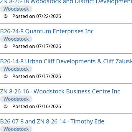
ZN 8-26-18 Woodstock and District Development
Woodstock
Posted on 07/22/2026
B26-24-8 Quantum Enterprises Inc
Woodstock
Posted on 07/17/2026
B26-14-8 Urban Cliff Developments & Cliff Zalusk
Woodstock
Posted on 07/17/2026
ZN 8-26-16 - Woodstock Business Centre Inc
Woodstock
Posted on 07/16/2026
B26-07-8 and ZN 8-26-14 - Timothy Ede
Woodstock