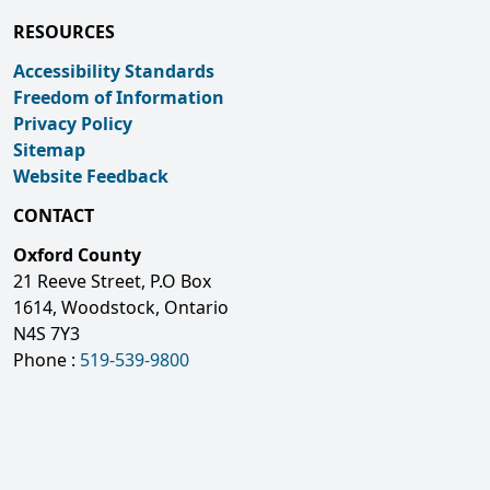
RESOURCES
Accessibility Standards
Freedom of Information
Privacy Policy
Sitemap
Website Feedback
CONTACT
Oxford County
21 Reeve Street, P.O Box
1614, Woodstock, Ontario
N4S 7Y3
Phone :
519-539-9800