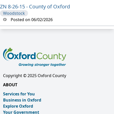
ZN 8-26-15 - County of Oxford
Woodstock
Posted on 06/02/2026
Copyright © 2025 Oxford County
ABOUT
Services for You
Business in Oxford
Explore Oxford
Your Government