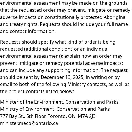
environmental assessment may be made on the grounds
that the requested order may prevent, mitigate or remedy
adverse impacts on constitutionally protected Aboriginal
and treaty rights. Requests should include your full name
and contact information.
Requests should specify what kind of order is being
requested (additional conditions or an individual
environmental assessment); explain how an order may
prevent, mitigate or remedy potential adverse impacts;
and can include any supporting information. The request
should be sent by December 13, 2025, in writing or by
email to both of the following Ministry contacts, as well as
the project contacts listed below:
Minister of the Environment, Conservation and Parks
Ministry of Environment, Conservation and Parks
777 Bay St., 5th Floor, Toronto, ON M7A 2J3
minister.mecp@ontario.ca