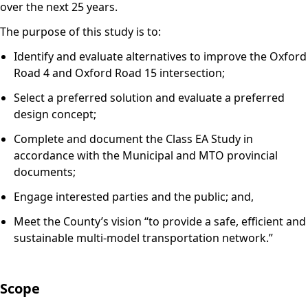
over the next 25 years.
The purpose of this study is to:
Identify and evaluate alternatives to improve the Oxford
Road 4 and Oxford Road 15 intersection;
Select a preferred solution and evaluate a preferred
design concept;
Complete and document the Class EA Study in
accordance with the Municipal and MTO provincial
documents;
Engage interested parties and the public; and,
Meet the County’s vision “to provide a safe, efficient and
sustainable multi-model transportation network.”
Scope