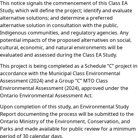
This notice signals the commencement of this Class EA
Study, which will define the project; identify and evaluate
alternative solutions; and determine a preferred
alternative solution in consultation with the public,
Indigenous communities, and regulatory agencies. Any
potential impacts of the proposed alternatives on social,
cultural, economic, and natural environments will be
evaluated and assessed during the Class EA Study.
This project is being completed as a Schedule “C” project in
accordance with the Municipal Class Environmental
Assessment (2024) and a Group “C” MTO Class
Environmental Assessment (2024), approved under the
Ontario Environmental Assessment Act.
Upon completion of this study, an Environmental Study
Report documenting the process will be submitted to the
Ontario Ministry of the Environment, Conservation, and
Parks and made available for public review for a minimum
period of 30 calendar days.