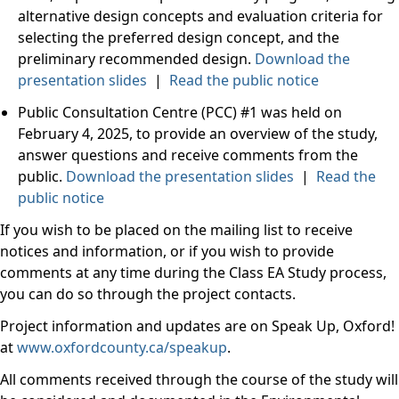
alternative design concepts and evaluation criteria for
selecting the preferred design concept, and the
preliminary recommended design.
Download the
presentation slides
|
Read the public notice
Public Consultation Centre (PCC) #1 was held on
February 4, 2025, to provide an overview of the study,
answer questions and receive comments from the
public.
Download the presentation slides
|
Read the
public notice
If you wish to be placed on the mailing list to receive
notices and information, or if you wish to provide
comments at any time during the Class EA Study process,
you can do so through the project contacts.
Project information and updates are on Speak Up, Oxford!
at
www.oxfordcounty.ca/speakup
.
All comments received through the course of the study will