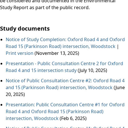
be considered and documented in the Environmental
Study Report as part of the public record.
Study documents
Notice of Study Completion: Oxford Road 4 and Oxford
Road 15 (Parkinson Road) intersection, Woodstock
|
Print version
(November 13, 2025)
Presentation - Public Consultation Centre 2 for Oxford
Road 4 and 15 intersection study
(July 10, 2025)
Notice of Public Consultation Centre #2: Oxford Road 4
and 15 (Parkinson Road) intersection, Woodstock
(June
20, 2025)
Presentation: Public Consultation Centre #1 for Oxford
Road 4 and Oxford Road 15 (Parkinson Road)
intersection, Woodstock
(Feb 6, 2025)