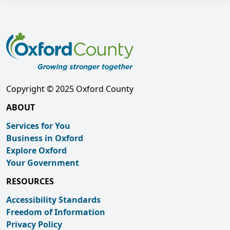
Copyright © 2025 Oxford County
ABOUT
Services for You
Business in Oxford
Explore Oxford
Your Government
RESOURCES
Accessibility Standards
Freedom of Information
Privacy Policy