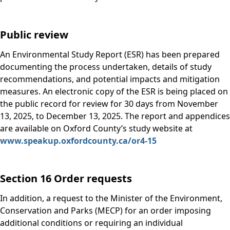
Public review
An Environmental Study Report (ESR) has been prepared
documenting the process undertaken, details of study
recommendations, and potential impacts and mitigation
measures. An electronic copy of the ESR is being placed on
the public record for review for 30 days from November
13, 2025, to December 13, 2025. The report and appendices
are available on Oxford County’s study website at
www.speakup.oxfordcounty.ca/or4-15
Section 16 Order requests
In addition, a request to the Minister of the Environment,
Conservation and Parks (MECP) for an order imposing
additional conditions or requiring an individual