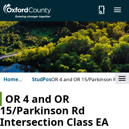
Skip to main content
tap_and_play
O
Cl
Home
Studies
Posts
OR 4 and OR 15/Parkinson Rd
(Oxford
Intersection Class EA Study
County)
(Woodstock)
OR 4 and OR
15/Parkinson Rd
Intersection Class EA