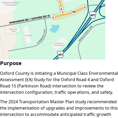
Purpose
Oxford County is initiating a Municipal Class Environmental
Assessment (EA) Study for the Oxford Road 4 and Oxford
Road 15 (Parkinson Road) intersection to review the
intersection configuration, traffic operations, and safety.
The 2024 Transportation Master Plan study recommended
the implementation of upgrades and improvements to this
intersection to accommodate anticipated traffic growth