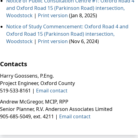
Notice of Public Consultation Centre #1: Oxford Road 4
and Oxford Road 15 (Parkinson Road) intersection,
Woodstock
|
Print version
(Jan 8, 2025)
Notice of Study Commencement: Oxford Road 4 and
Oxford Road 15 (Parkinson Road) intersection,
Woodstock
|
Print version
(Nov 6, 2024)
Contacts
Harry Goossens, P.Eng.
Project Engineer, Oxford County
519-533-8161 |
Email contact
Andrew McGregor, MCIP, RPP
Senior Planner,
R.V. Anderson Associates Limited
905-685-5049, ext. 4211 |
Email contact