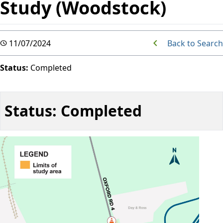
Study (Woodstock)
Back to Search
11/07/2024
Status:
Completed
Status: Completed