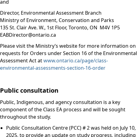
and
Director, Environmental Assessment Branch
Ministry of Environment, Conservation and Parks
135 St. Clair Ave. W., 1st Floor, Toronto, ON M4V 1P5
EABDirector@ontario.ca
Please visit the Ministry’s website for more information on
requests for Orders under Section 16 of the Environmental
Assessment Act at
www.ontario.ca/page/class-
environmental-assessments-section-16-order
Public consultation
Public, Indigenous, and agency consultation is a key
component of the Class EA process and will be sought
throughout the study.
Public Consultation Centre (PCC) # 2 was held on July 10,
2025, to provide an update on study progress, including