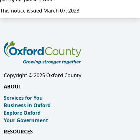
This notice issued March 07, 2023
Copyright © 2025 Oxford County
ABOUT
Services for You
Business in Oxford
Explore Oxford
Your Government
RESOURCES