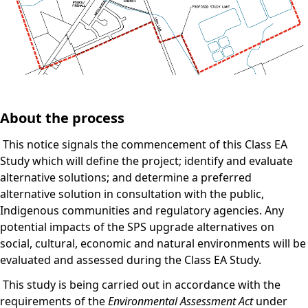
About the process
This notice signals the commencement of this Class EA
Study which will define the project; identify and evaluate
alternative solutions; and determine a preferred
alternative solution in consultation with the public,
Indigenous communities and regulatory agencies. Any
potential impacts of the SPS upgrade alternatives on
social, cultural, economic and natural environments will be
evaluated and assessed during the Class EA Study.
This study is being carried out in accordance with the
requirements of the
Environmental Assessment Act
under