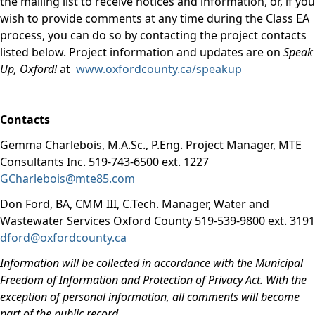
the mailing list to receive notices and information, or, if you
wish to provide comments at any time during the Class EA
process, you can do so by contacting the project contacts
listed below. Project information and updates are on
Speak
Up, Oxford!
at
www.oxfordcounty.ca/speakup
Contacts
Gemma Charlebois, M.A.Sc., P.Eng. Project Manager, MTE
Consultants Inc. 519-743-6500 ext. 1227
GCharlebois@mte85.com
Don Ford, BA, CMM III, C.Tech. Manager, Water and
Wastewater Services Oxford County 519-539-9800 ext. 3191
dford@oxfordcounty.ca
Information will be collected in accordance with the Municipal
Freedom of Information and Protection of Privacy Act. With the
exception of personal information, all comments will become
part of the public record
.