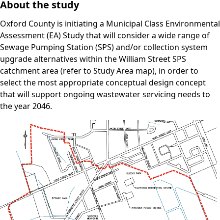
About the study
Oxford County is initiating a Municipal Class Environmental
Assessment (EA) Study that will consider a wide range of
Sewage Pumping Station (SPS) and/or collection system
upgrade alternatives within the William Street SPS
catchment area (refer to Study Area map), in order to
select the most appropriate conceptual design concept
that will support ongoing wastewater servicing needs to
the year 2046.