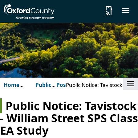
Skip to main content
tap_and_play
O
Cl
Home
Public
Posts
Public Notice: Tavistock -
(Oxford
Notices
William Street SPS Class EA
County)
Study
Public Notice: Tavistock
- William Street SPS Class
EA Study