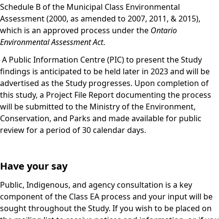
Schedule B of the Municipal Class Environmental
Assessment (2000, as amended to 2007, 2011, & 2015),
which is an approved process under the
Ontario
Environmental Assessment Act
.
A Public Information Centre (PIC) to present the Study
findings is anticipated to be held later in 2023 and will be
advertised as the Study progresses. Upon completion of
this study, a Project File Report documenting the process
will be submitted to the Ministry of the Environment,
Conservation, and Parks and made available for public
review for a period of 30 calendar days.
Have your say
Public, Indigenous, and agency consultation is a key
component of the Class EA process and your input will be
sought throughout the Study. If you wish to be placed on