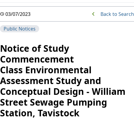
Back to Search
03/07/2023
Public Notices
Notice of Study
Commencement
Class Environmental
Assessment Study and
Conceptual Design -
William
Street Sewage Pumping
Station, Tavistock