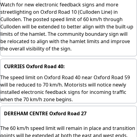
Watch for new electronic feedback signs and more
streetlighting on Oxford Road 10 (Culloden Line) in
Culloden. The posted speed limit of 60 km/h through
Culloden will be extended to better align with the built-up
limits of the hamlet. The community boundary sign will
be relocated to align with the hamlet limits and improve
the overall visibility of the sign.
CURRIES Oxford Road 40:
The speed limit on Oxford Road 40 near Oxford Road 59
will be reduced to 70 km/h. Motorists will notice newly
installed electronic feedback signs for incoming traffic
when the 70 km/h zone begins.
DEREHAM CENTRE Oxford Road 27
The 60 km/h speed limit will remain in place and transition
points will be extended at both the east and west ends.