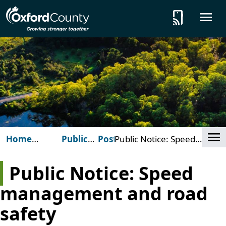
Skip to main content
tap_and_play
O
Cl
Home
Public
Posts
Public Notice: Speed
(Oxford
Notices
management and road
County)
safety
Public Notice: Speed
management and road
safety