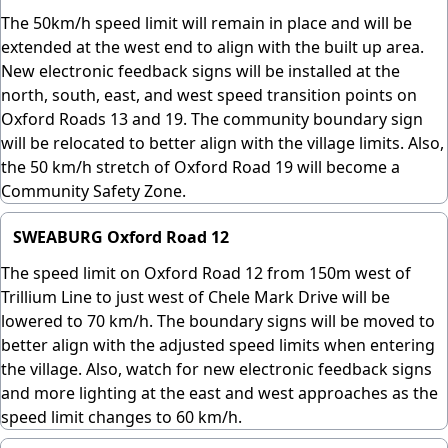
The 50km/h speed limit will remain in place and will be
extended at the west end to align with the built up area.
New electronic feedback signs will be installed at the
north, south, east, and west speed transition points on
Oxford Roads 13 and 19. The community boundary sign
will be relocated to better align with the village limits. Also,
the 50 km/h stretch of Oxford Road 19 will become a
Community Safety Zone.
SWEABURG Oxford Road 12
The speed limit on Oxford Road 12 from 150m west of
Trillium Line to just west of Chele Mark Drive will be
lowered to 70 km/h. The boundary signs will be moved to
better align with the adjusted speed limits when entering
the village. Also, watch for new electronic feedback signs
and more lighting at the east and west approaches as the
speed limit changes to 60 km/h.