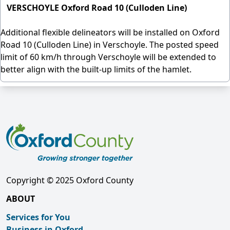
VERSCHOYLE Oxford Road 10 (Culloden Line)
Additional flexible delineators will be installed on Oxford
Road 10 (Culloden Line) in Verschoyle. The posted speed
limit of 60 km/h through Verschoyle will be extended to
better align with the built-up limits of the hamlet.
Copyright © 2025 Oxford County
ABOUT
Services for You
Business in Oxford