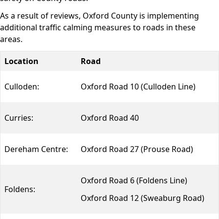
As a result of reviews, Oxford County is implementing
additional traffic calming measures to roads in these
areas.
Location
Road
Culloden:
Oxford Road 10 (Culloden Line)
Curries:
Oxford Road 40
Dereham Centre:
Oxford Road 27 (Prouse Road)
Oxford Road 6 (Foldens Line)
Foldens:
Oxford Road 12 (Sweaburg Road)