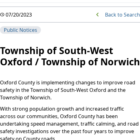
Back to Search
07/20/2023
Public Notices
Township of South-West
Oxford / Township of Norwich
Oxford County is implementing changes to improve road
safety in the Township of South-West Oxford and the
Township of Norwich.
With strong population growth and increased traffic
across our communities, Oxford County has been
undertaking speed management, traffic calming, and road
safety investigations over the past four years to improve
safety on County roads.