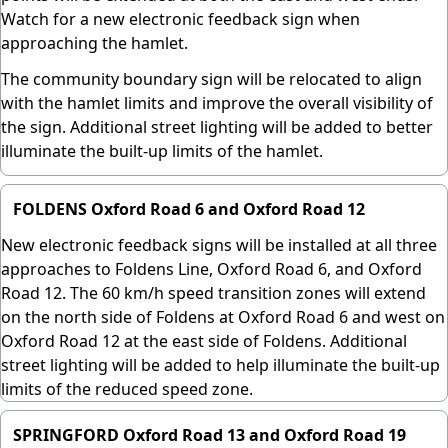
Watch for a new electronic feedback sign when
approaching the hamlet.
The community boundary sign will be relocated to align
with the hamlet limits and improve the overall visibility of
the sign. Additional street lighting will be added to better
illuminate the built-up limits of the hamlet.
FOLDENS Oxford Road 6 and Oxford Road 12
New electronic feedback signs will be installed at all three
approaches to Foldens Line, Oxford Road 6, and Oxford
Road 12. The 60 km/h speed transition zones will extend
on the north side of Foldens at Oxford Road 6 and west on
Oxford Road 12 at the east side of Foldens. Additional
street lighting will be added to help illuminate the built-up
limits of the reduced speed zone.
SPRINGFORD Oxford Road 13 and Oxford Road 19