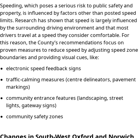
Speeding, which poses a serious risk to public safety and
property, is influenced by factors other than posted speed
limits. Research has shown that speed is largely influenced
by the surrounding driving environment and that most
drivers travel at a speed they consider comfortable. For
this reason, the County’s recommendations focus on
proven measures to reduce speed by adjusting speed zone
boundaries and providing visual cues, like:
electronic speed feedback signs
traffic-calming measures (centre delineators, pavement
markings)
community entrance features (landscaping, street
lights, gateway signs)
community safety zones
Changes in South-West Oxford and Norwich