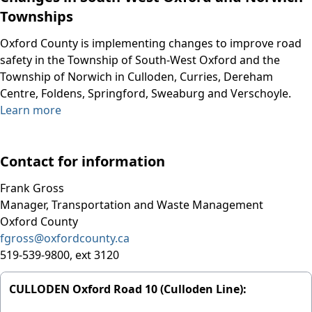
Townships
Oxford County is implementing changes to improve road
safety in the Township of South-West Oxford and the
Township of Norwich in Culloden, Curries, Dereham
Centre, Foldens, Springford, Sweaburg and Verschoyle.
Learn more
Contact for information
Frank Gross
Manager, Transportation and Waste Management
Oxford County
fgross@oxfordcounty.ca
519-539-9800, ext 3120
CULLODEN Oxford Road 10 (Culloden Line):