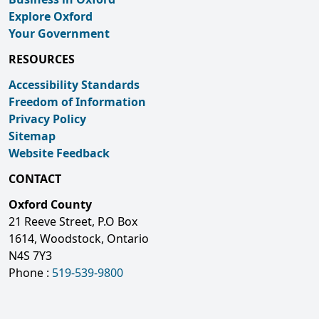
Explore Oxford
Your Government
RESOURCES
Accessibility Standards
Freedom of Information
Privacy Policy
Sitemap
Website Feedback
CONTACT
Oxford County
21 Reeve Street, P.O Box
1614, Woodstock, Ontario
N4S 7Y3
Phone :
519-539-9800