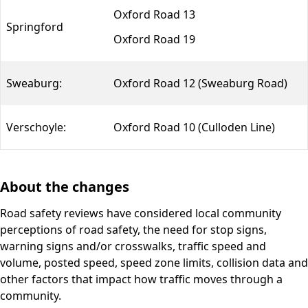
Oxford Road 13
Springford
Oxford Road 19
Sweaburg:
Oxford Road 12 (Sweaburg Road)
Verschoyle:
Oxford Road 10 (Culloden Line)
About the changes
Road safety reviews have considered local community
perceptions of road safety, the need for stop signs,
warning signs and/or crosswalks, traffic speed and
volume, posted speed, speed zone limits, collision data and
other factors that impact how traffic moves through a
community.