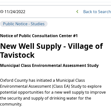
Back to Search
11/24/2022
Public Notice - Studies
Notice of Public Consultation Center #1
New Well Supply - Village of
Tavistock
Municipal Class Environmental Assessment Study
Oxford County has initiated a Municipal Class
Environmental Assessment (Class EA) Study to explore
potential opportunities for a new well supply to improve
the security and supply of drinking water for the
community.