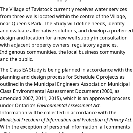
The Village of Tavistock currently receives water services
from three wells located within the centre of the Village,
near Queen’s Park. The Study will define needs, identify
and evaluate alternative solutions, and develop a preferred
design and location for a new well supply in consultation
with adjacent property owners, regulatory agencies,
Indigenous communities, the local business community
and the public.
The Class EA Study is being planned in accordance with the
planning and design process for Schedule C projects as
outlined in the Municipal Engineers Association Municipal
Class Environmental Assessment Document (2000, as
amended 2007, 2011, 2015), which is an approved process
under Ontario’s
Environmental Assessment Act
.
Information will be collected in accordance with the
Municipal Freedom of Information and Protection of Privacy Act
.
With the exception of personal information, all comments