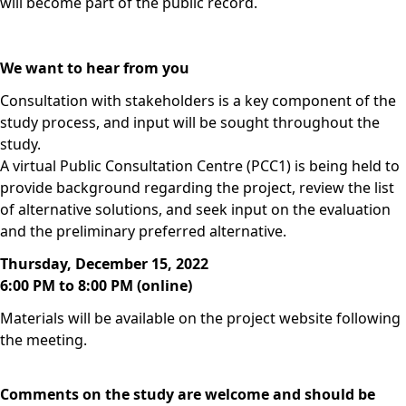
will become part of the public record.
We want to hear from you
Consultation with stakeholders is a key component of the
study process, and input will be sought throughout the
study.
A virtual Public Consultation Centre (PCC1) is being held to
provide background regarding the project, review the list
of alternative solutions, and seek input on the evaluation
and the preliminary preferred alternative.
Thursday, December 15, 2022
6:00 PM to 8:00 PM (online)
Materials will be available on the project website following
the meeting.
Comments on the study are welcome and should be