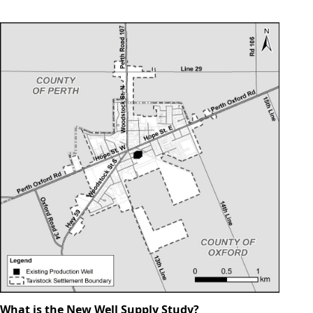
What is the New Well Supply Study?