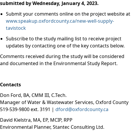
submitted by Wednesday, January 4, 2023.
Submit your comments online on the project website at
www.speakup.oxfordcounty.ca/new-well-supply-
tavistock
Subscribe to the study mailing list to receive project
updates by contacting one of the key contacts below.
Comments received during the study will be considered
and documented in the Environmental Study Report.
Contacts
Don Ford, BA, CMM III, C.Tech.
Manager of Water & Wastewater Services, Oxford County
519-539-9800 ext. 3191 |
dford@oxfordcounty.ca
David Kielstra, MA, EP, MCIP, RPP
Environmental Planner, Stantec Consulting Ltd.