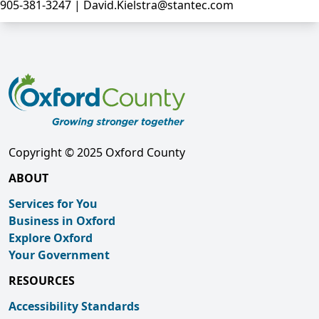
905-381-3247 | David.Kielstra@stantec.com
Copyright © 2025 Oxford County
ABOUT
Services for You
Business in Oxford
Explore Oxford
Your Government
RESOURCES
Accessibility Standards