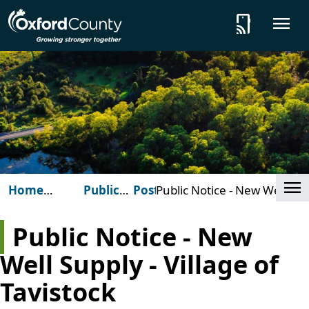
Skip to main content
tap_and_play
O
Cl
Home
Public
Posts
Public Notice - New Well
(Oxford
Notices
Supply - Village of
County)
Tavistock
Public Notice - New
Well Supply - Village of
Tavistock