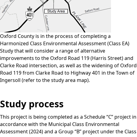
Oxford County is in the process of completing a
Harmonized Class Environmental Assessment (Class EA)
Study that will consider a range of alternative
improvements to the Oxford Road 119 (Harris Street) and
Clarke Road intersection, as well as the widening of Oxford
Road 119 from Clarke Road to Highway 401 in the Town of
Ingersoll (refer to the study area map).
Study process
This project is being completed as a Schedule “C” project in
accordance with the Municipal Class Environmental
Assessment (2024) and a Group “B” project under the Class