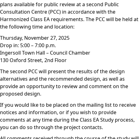
plans available for public review at a second Public
Consultation Centre (PCC) in accordance with the
Harmonized Class EA requirements. The PCC will be held at
the following time and location:
Thursday, November 27, 2025
Drop in: 5:00 – 7:00 p.m.
Ingersoll Town Hall – Council Chamber
130 Oxford Street, 2nd Floor
The second PCC will present the results of the design
alternatives and the recommended design, as well as
provide an opportunity to review and comment on the
proposed design.
If you would like to be placed on the mailing list to receive
notices and information, or if you wish to provide
comments at any time during the Class EA Study process,
you can do so through the project contacts.
All comments received through the course of the study will