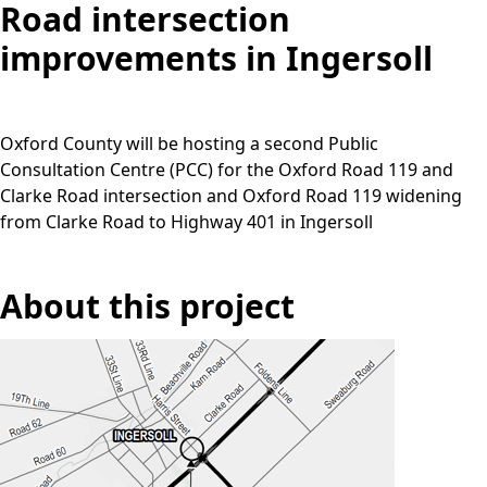
Road intersection
improvements in Ingersoll
Oxford County will be hosting a second Public
Consultation Centre (PCC) for the Oxford Road 119 and
Clarke Road intersection and Oxford Road 119 widening
from Clarke Road to Highway 401 in Ingersoll
About this project