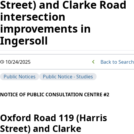
Street) and Clarke Road
intersection
improvements in
Ingersoll
Back to Search
10/24/2025
Public Notices
Public Notice - Studies
NOTICE OF PUBLIC CONSULTATION CENTRE #2
Oxford Road 119 (Harris
Street) and Clarke