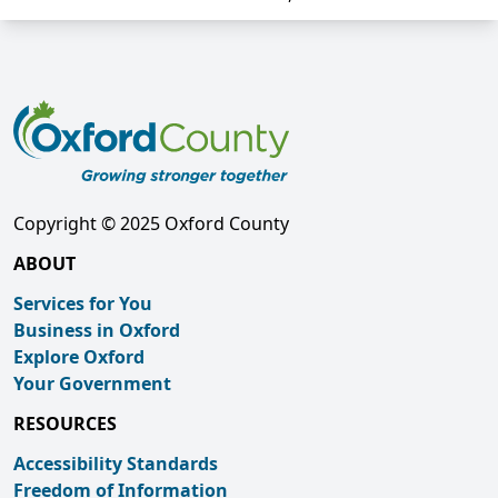
Copyright © 2025 Oxford County
ABOUT
Services for You
Business in Oxford
Explore Oxford
Your Government
RESOURCES
Accessibility Standards
Freedom of Information