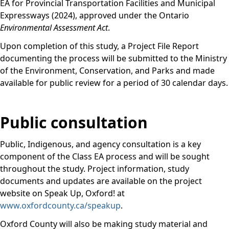
EA for Provincial Transportation Facilities and Municipal
Expressways (2024), approved under the Ontario
Environmental Assessment Act
.
Upon completion of this study, a Project File Report
documenting the process will be submitted to the Ministry
of the Environment, Conservation, and Parks and made
available for public review for a period of 30 calendar days.
Public consultation
Public, Indigenous, and agency consultation is a key
component of the Class EA process and will be sought
throughout the study. Project information, study
documents and updates are available on the project
website on Speak Up, Oxford! at
www.oxfordcounty.ca/speakup
.
Oxford County will also be making study material and