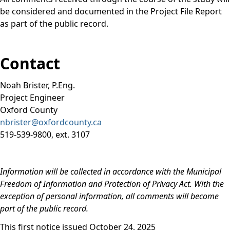
be considered and documented in the Project File Report
as part of the public record.
Contact
Noah Brister, P.Eng.
Project Engineer
Oxford County
nbrister@oxfordcounty.ca
519-539-9800, ext. 3107
Information will be collected in accordance with the Municipal
Freedom of Information and Protection of Privacy Act. With the
exception of personal information, all comments will become
part of the public record.
This first notice issued October 24, 2025