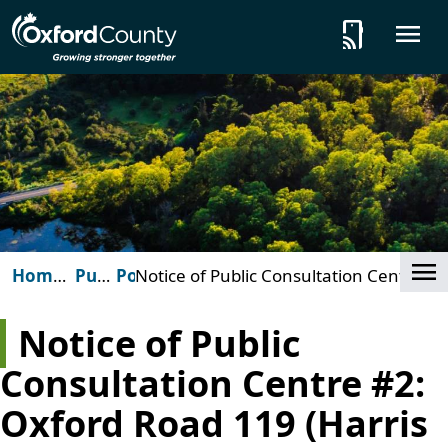
Skip to main content
tap_and_play
O
Cl
Home
Public
Posts
Notice of Public Consultation Centre
(Oxford
Notices
#2: Oxford Road 119 (Harris Street)
County)
and Clarke Road intersection
Notice of Public
improvements in Ingersoll
Consultation Centre #2:
Oxford Road 119 (Harris