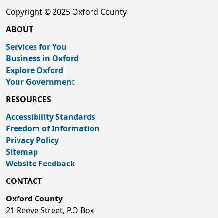
Copyright © 2025 Oxford County
ABOUT
Services for You
Business in Oxford
Explore Oxford
Your Government
RESOURCES
Accessibility Standards
Freedom of Information
Privacy Policy
Sitemap
Website Feedback
CONTACT
Oxford County
21 Reeve Street, P.O Box