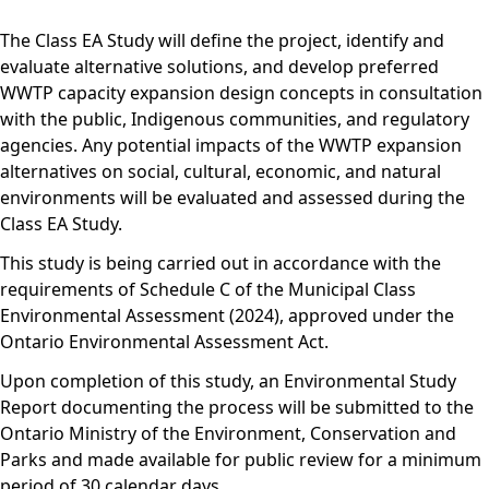
The Class EA Study will define the project, identify and
evaluate alternative solutions, and develop preferred
WWTP capacity expansion design concepts in consultation
with the public, Indigenous communities, and regulatory
agencies. Any potential impacts of the WWTP expansion
alternatives on social, cultural, economic, and natural
environments will be evaluated and assessed during the
Class EA Study.
This study is being carried out in accordance with the
requirements of Schedule C of the Municipal Class
Environmental Assessment (2024), approved under the
Ontario Environmental Assessment Act.
Upon completion of this study, an Environmental Study
Report documenting the process will be submitted to the
Ontario Ministry of the Environment, Conservation and
Parks and made available for public review for a minimum
period of 30 calendar days.