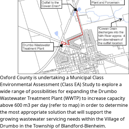
Oxford County is undertaking a Municipal Class
Environmental Assessment (Class EA) Study to explore a
wide range of possibilities for expanding the Drumbo
Wastewater Treatment Plant (WWTP) to increase capacity
above 600 m3 per day (refer to map) in order to determine
the most appropriate solution that will support the
growing wastewater servicing needs within the Village of
Drumbo in the Township of Blandford-Blenheim.