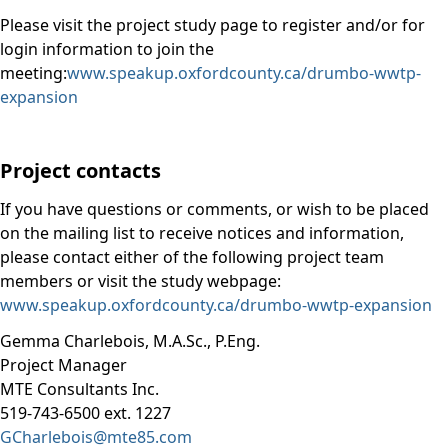
Please visit the project study page to register and/or for
login information to join the
meeting:
www.speakup.oxfordcounty.ca/drumbo-wwtp-
expansion
Project contacts
If you have questions or comments, or wish to be placed
on the mailing list to receive notices and information,
please contact either of the following project team
members or visit the study webpage:
www.speakup.oxfordcounty.ca/drumbo-wwtp-expansion
Gemma Charlebois, M.A.Sc., P.Eng.
Project Manager
MTE Consultants Inc.
519-743-6500 ext. 1227
GCharlebois@mte85.com