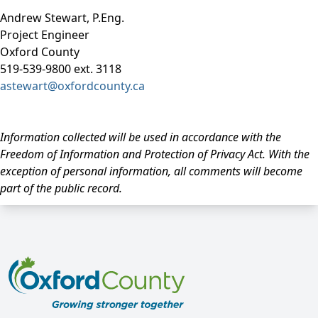
Andrew Stewart, P.Eng.
Project Engineer
Oxford County
519-539-9800 ext. 3118
astewart@oxfordcounty.ca
Information collected will be used in accordance with the
Freedom of Information and Protection of Privacy Act. With the
exception of personal information, all comments will become
part of the public record.