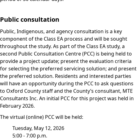
Public consultation
Public, Indigenous, and agency consultation is a key
component of the Class EA process and will be sought
throughout the study. As part of the Class EA study, a
second Public Consultation Centre (PCC) is being held to
provide a project update; present the evaluation criteria
for selecting the preferred servicing solution; and present
the preferred solution. Residents and interested parties
will have an opportunity during the PCC to ask questions
to Oxford County staff and the County’s consultant, MTE
Consultants Inc. An initial PCC for this project was held in
February 2026.
The virtual (online) PCC will be held:
Tuesday, May 12, 2026
5:00 - 7:00 p.m.