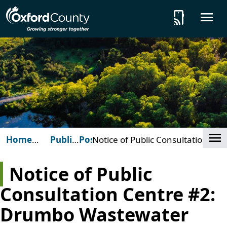
Skip to main content
tap_and_play
O
Cl
Home
Public
Posts
Notice of Public Consultation
(Oxford
Notices
Centre #2: Drumbo
County)
Wastewater Treatment Plant
Notice of Public
Consultation Centre #2:
Drumbo Wastewater