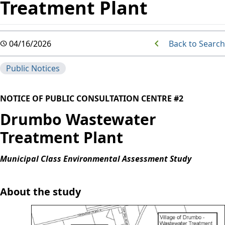
Treatment Plant
Back to Search
04/16/2026
Public Notices
NOTICE OF PUBLIC CONSULTATION CENTRE #2
Drumbo Wastewater
Treatment Plant
Municipal Class Environmental Assessment Study
About the study