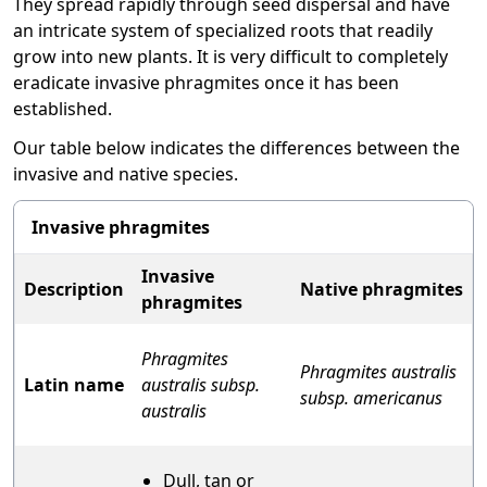
They spread rapidly through seed dispersal and have
an intricate system of specialized roots that readily
grow into new plants. It is very difficult to completely
eradicate invasive phragmites once it has been
established.
Our table below indicates the differences between the
invasive and native species.
Invasive phragmites
Invasive
Description
Native phragmites
phragmites
Phragmites
Phragmites australis
Latin name
australis subsp.
subsp. americanus
australis
Dull, tan or