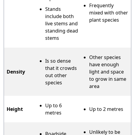
Frequently
Stands
mixed with other
include both
plant species
live stems and
standing dead
stems
Other species
Is so dense
have enough
that it crowds
Density
light and space
out other
to grow in same
species
area
Up to 6
Height
Up to 2 metres
metres
Unlikely to be
Roadside