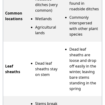
found in
ditches (very
roadside ditches
common)
Common
Commonly
locations
Wetlands
interspersed
Agricultural
with other plant
lands
species
Dead leaf
sheaths are
loose and drop
Dead leaf
Leaf
off easily in the
sheaths stay
sheaths
winter, leaving
on stem
bare stems
standing in the
spring
Stems break