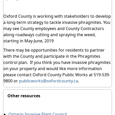
Oxford County is working with stakeholders to develop
a long-term strategy to tackle invasive phragmites. You
may see County employees and County Contractors
along roadways cutting and spraying the weed,
starting in May-June, 2019
There may be opportunities for residents to partner
with the County and participate in the Phragmites
control plan. If you think you have invasive phragmites
on your property and would like more information
please contact Oxford County Public Works at 519-539-
9800 or
publicworks@oxfordcounty.ca
.
Other resources
Ontario Invasive Plant Council