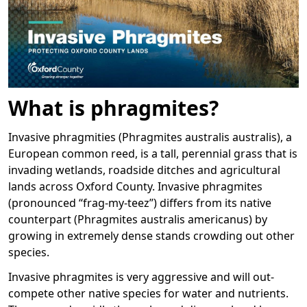
What is phragmites?
Invasive phragmities (Phragmites australis australis), a
European common reed, is a tall, perennial grass that is
invading wetlands, roadside ditches and agricultural
lands across Oxford County. Invasive phragmites
(pronounced “frag-my-teez”) differs from its native
counterpart (Phragmites australis americanus) by
growing in extremely dense stands crowding out other
species.
Invasive phragmites is very aggressive and will out-
compete other native species for water and nutrients.