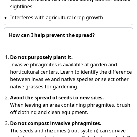
sightlines
Interferes with agricultural crop growth
How can I help prevent the spread?
Do not purposely plant it.
Invasive phragmites is available at garden and
horticultural centers. Learn to identify the difference
between invasive and native species or select other
native grasses for gardening.
Avoid the spread of seeds to new sites.
When leaving an area containing phragmites, brush
off clothing and clean equipment.
Do not compost invasive phragmites.
The seeds and rhizomes (root system) can survive