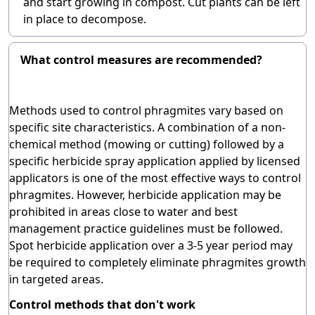
and start growing in compost. Cut plants can be left
in place to decompose.
What control measures are recommended?
Methods used to control phragmites vary based on
specific site characteristics. A combination of a non-
chemical method (mowing or cutting) followed by a
specific herbicide spray application applied by licensed
applicators is one of the most effective ways to control
phragmites. However, herbicide application may be
prohibited in areas close to water and best
management practice guidelines must be followed.
Spot herbicide application over a 3-5 year period may
be required to completely eliminate phragmites growth
in targeted areas.
Control methods that don't work