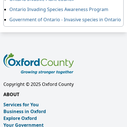
Ontario Invading Species Awareness Program
Government of Ontario - Invasive species in Ontario
Copyright © 2025 Oxford County
ABOUT
Services for You
Business in Oxford
Explore Oxford
Your Government