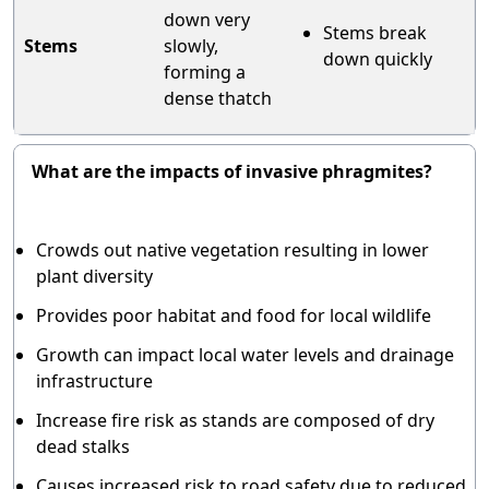
down very
Stems break
Stems
slowly,
down quickly
forming a
dense thatch
What are the impacts of invasive phragmites?
Crowds out native vegetation resulting in lower
plant diversity
Provides poor habitat and food for local wildlife
Growth can impact local water levels and drainage
infrastructure
Increase fire risk as stands are composed of dry
dead stalks
Causes increased risk to road safety due to reduced