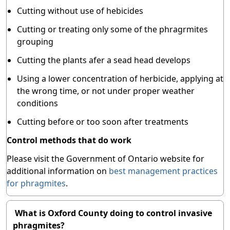
Cutting without use of hebicides
Cutting or treating only some of the phragrmites
grouping
Cutting the plants afer a sead head develops
Using a lower concentration of herbicide, applying at
the wrong time, or not under proper weather
conditions
Cutting before or too soon after treatments
Control methods that do work
Please visit the Government of Ontario website for
additional information on
best management practices
for phragmites
.
What is Oxford County doing to control invasive
phragmites?