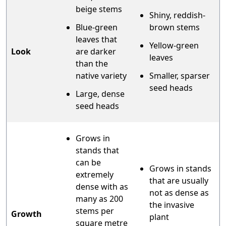
beige stems
Shiny, reddish-
Blue-green
brown stems
leaves that
Yellow-green
Look
are darker
leaves
than the
native variety
Smaller, sparser
seed heads
Large, dense
seed heads
Grows in
stands that
can be
Grows in stands
extremely
that are usually
dense with as
not as dense as
many as 200
the invasive
stems per
Growth
plant
square metre