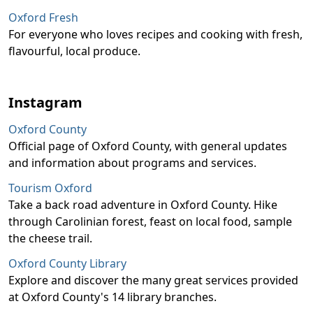
Oxford Fresh
For everyone who loves recipes and cooking with fresh,
flavourful, local produce.
Instagram
Oxford County
Official page of Oxford County, with general updates
and information about programs and services.
Tourism Oxford
Take a back road adventure in Oxford County. Hike
through Carolinian forest, feast on local food, sample
the cheese trail.
Oxford County Library
Explore and discover the many great services provided
at Oxford County's 14 library branches.