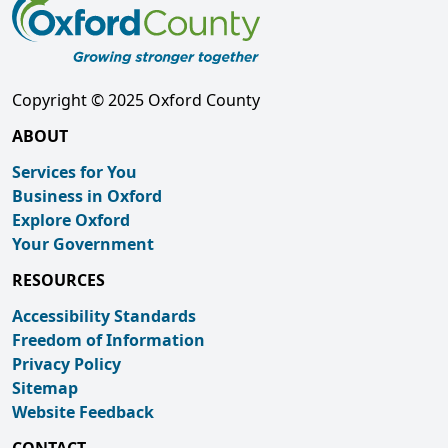
Copyright © 2025 Oxford County
ABOUT
Services for You
Business in Oxford
Explore Oxford
Your Government
RESOURCES
Accessibility Standards
Freedom of Information
Privacy Policy
Sitemap
Website Feedback