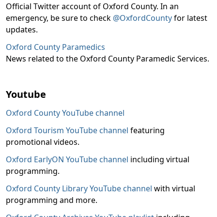
Official Twitter account of Oxford County. In an
emergency, be sure to check
@OxfordCounty
for latest
updates.
Oxford County Paramedics
News related to the Oxford County Paramedic Services.
Youtube
Oxford County YouTube channel
Oxford Tourism YouTube channel
featuring
promotional videos.
Oxford EarlyON YouTube channel
including virtual
programming.
Oxford County Library YouTube channel
with virtual
programming and more.