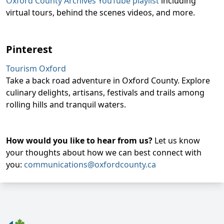
Oxford County Archives YouTube playlist
including
virtual tours, behind the scenes videos, and more.
Pinterest
Tourism Oxford
Take a back road adventure in Oxford County. Explore
culinary delights, artisans, festivals and trails among
rolling hills and tranquil waters.
How would you like to hear from us?
Let us know
your thoughts about how we can best connect with
you:
communications@oxfordcounty.ca