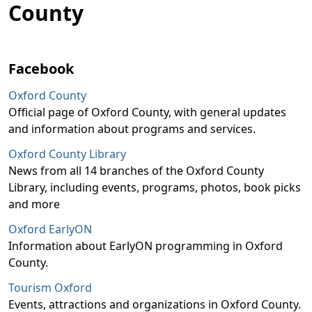
County
Facebook
Oxford County
Official page of Oxford County, with general updates
and information about programs and services.
Oxford County Library
News from all 14 branches of the Oxford County
Library, including events, programs, photos, book picks
and more
Oxford EarlyON
Information about EarlyON programming in Oxford
County.
Tourism Oxford
Events, attractions and organizations in Oxford County.