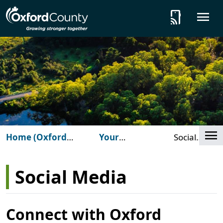
Skip to main content
tap_and_play
O
Cl
Home (Oxford
Your
Social
County)
Government
Media
Social Media
Connect with Oxford