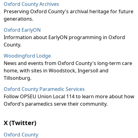
Oxford County Archives
Preserving Oxford County's archival heritage for future
generations.
Oxford EarlyON
Information about EarlyON programming in Oxford
County.
Woodingford Lodge
News and events from Oxford County's long-term care
home, with sites in Woodstock, Ingersoll and
Tillsonburg.
Oxford County Paramedic Services
Follow OPSEU Union Local 114 to learn more about how
Oxford's paramedics serve their community.
X (Twitter)
Oxford County