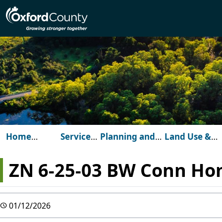
Skip to main content
Home
Services
Planning and
Land Use &
(Oxford
for
Development
Development
County)
You
ZN 6-25-03 BW Conn Ho
01/12/2026