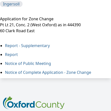
Ingersoll
Application for Zone Change
Pt Lt 21, Conc. 2 (West Oxford) as in 444390
60 Clark Road East
Report - Supplementary
Report
Notice of Public Meeting
Notice of Complete Application - Zone Change