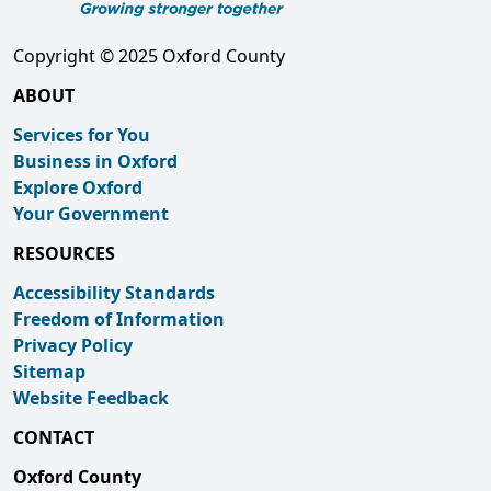
Copyright © 2025 Oxford County
ABOUT
Services for You
Business in Oxford
Explore Oxford
Your Government
RESOURCES
Accessibility Standards
Freedom of Information
Privacy Policy
Sitemap
Website Feedback
CONTACT
Oxford County