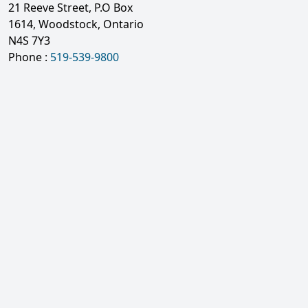
21 Reeve Street, P.O Box
1614, Woodstock, Ontario
N4S 7Y3
Phone :
519-539-9800