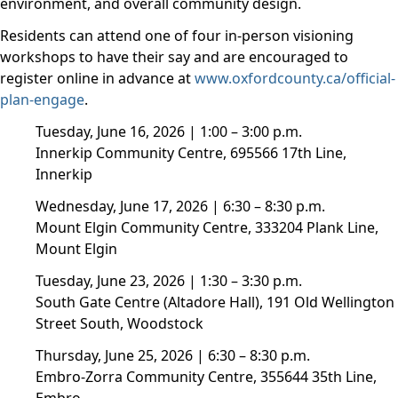
environment, and overall community design.
Residents can attend one of four in-person visioning
workshops to have their say and are encouraged to
register online in advance at
www.oxfordcounty.ca/official-
plan-engage
.
Tuesday, June 16, 2026 | 1:00 – 3:00 p.m.
Innerkip Community Centre, 695566 17th Line,
Innerkip
Wednesday, June 17, 2026 | 6:30 – 8:30 p.m.
Mount Elgin Community Centre, 333204 Plank Line,
Mount Elgin
Tuesday, June 23, 2026 | 1:30 – 3:30 p.m.
South Gate Centre (Altadore Hall), 191 Old Wellington
Street South, Woodstock
Thursday, June 25, 2026 | 6:30 – 8:30 p.m.
Embro-Zorra Community Centre, 355644 35th Line,