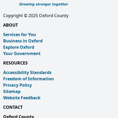
Copyright © 2025 Oxford County
ABOUT
Services for You
Business in Oxford
Explore Oxford
Your Government
RESOURCES
Accessibility Standards
Freedom of Information
Privacy Policy
Sitemap
Website Feedback
CONTACT
Oxford County