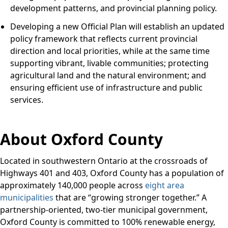
development patterns, and provincial planning policy.
Developing a new Official Plan will establish an updated
policy framework that reflects current provincial
direction and local priorities, while at the same time
supporting vibrant, livable communities; protecting
agricultural land and the natural environment; and
ensuring efficient use of infrastructure and public
services.
About Oxford County
Located in southwestern Ontario at the crossroads of
Highways 401 and 403, Oxford County has a population of
approximately 140,000 people across
eight area
municipalities
that are “growing stronger together.” A
partnership-oriented, two-tier municipal government,
Oxford County is committed to 100% renewable energy,