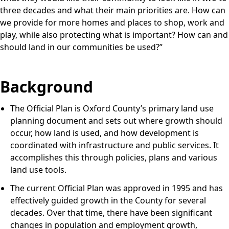
three decades and what their main priorities are. How can
we provide for more homes and places to shop, work and
play, while also protecting what is important? How can and
should land in our communities be used?”
Background
The Official Plan is Oxford County’s primary land use
planning document and sets out where growth should
occur, how land is used, and how development is
coordinated with infrastructure and public services. It
accomplishes this through policies, plans and various
land use tools.
The current Official Plan was approved in 1995 and has
effectively guided growth in the County for several
decades. Over that time, there have been significant
changes in population and employment growth,