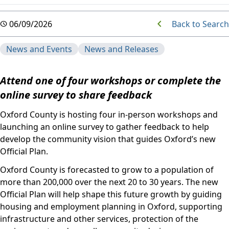
Back to Search
06/09/2026
News and Events
News and Releases
Attend one of four workshops or complete the
online survey to share feedback
Oxford County is hosting four in-person workshops and
launching an online survey to gather feedback to help
develop the community vision that guides Oxford’s new
Official Plan.
Oxford County is forecasted to grow to a population of
more than 200,000 over the next 20 to 30 years. The new
Official Plan will help shape this future growth by guiding
housing and employment planning in Oxford, supporting
infrastructure and other services, protection of the