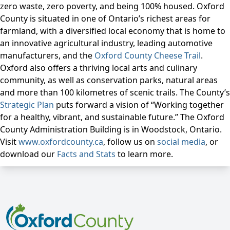
zero waste, zero poverty, and being 100% housed. Oxford
County is situated in one of Ontario’s richest areas for
farmland, with a diversified local economy that is home to
an innovative agricultural industry, leading automotive
manufacturers, and the
Oxford County Cheese Trail
.
Oxford also offers a thriving local arts and culinary
community, as well as conservation parks, natural areas
and more than 100 kilometres of scenic trails. The County’s
Strategic Plan
puts forward a vision of “Working together
for a healthy, vibrant, and sustainable future.” The Oxford
County Administration Building is in Woodstock, Ontario.
Visit
www.oxfordcounty.ca
, follow us on
social media
, or
download our
Facts and Stats
to learn more.