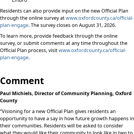
Embro
Residents can also provide input on the new Official Plan
through the online survey at
www.oxfordcounty.ca/official-
plan-engage
. The
survey closes on August 31, 2026.
To learn more, provide feedback through the online
survey, or submit comments at any time throughout the
Official Plan process, visit
www.oxfordcounty.ca/official-
plan-engage
.
Comment
Paul Michiels, Director of Community Planning, Oxford
County
“
Visioning for a new Official Plan gives residents an
opportunity to have a say in how future growth happens in
their communities. Residents will be asked to consider
what they would like their community to look like in two to