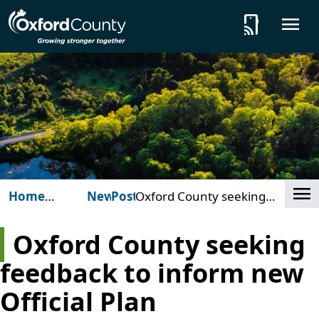
Skip to main content
tap_and_play
O
Cl
Home
News
Posts
Oxford County seeking
(Oxford
feedback to inform new
County)
Official Plan
Oxford County seeking
feedback to inform new
Official Plan