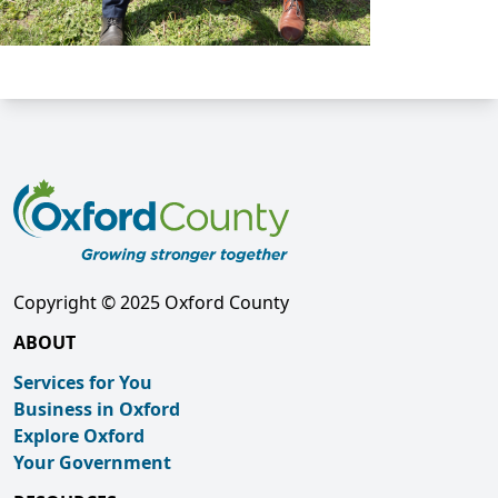
Copyright © 2025 Oxford County
ABOUT
Services for You
Business in Oxford
Explore Oxford
Your Government