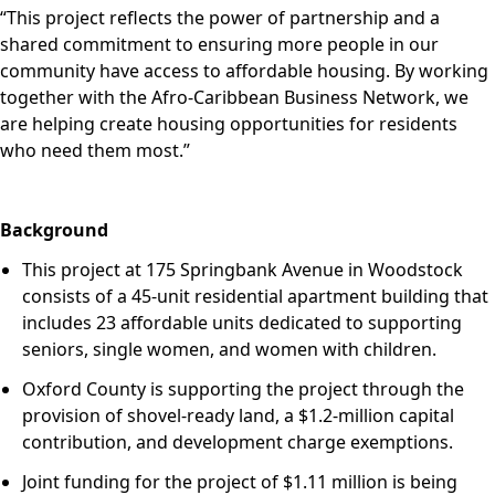
“Th
is project reflects the power of partnership and a
shared commitment to ensuring more people in our
community have access to affordable
housing. By working
together with the Afro-Caribbean Business Network, we
are helping create housing opportunities for residents
who need them most.”
Background
This project at 175 Springbank Avenue in Woodstock
consists of a 45‑unit residential apartment building that
includes 23 affordable units dedicated to supporting
seniors, single women, and women with children.
Oxford County is supporting the project through the
provision of shovel‑ready land, a $1.2‑million capital
contribution, and development charge exemptions.
Joint funding for the project of $1.11 million is being