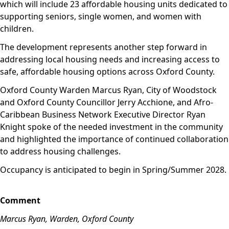
which will include 23 affordable housing units dedicated to
supporting seniors, single women, and women with
children.
The development represents another step forward in
addressing local housing needs and increasing access to
safe, affordable housing options across Oxford County.
Oxford County Warden Marcus Ryan, City of Woodstock
and Oxford County Councillor Jerry Acchione, and Afro-
Caribbean Business Network Executive Director Ryan
Knight spoke of the needed investment in the community
and highlighted the importance of continued collaboration
to address housing challenges.
Occupancy is anticipated to begin in Spring/Summer 2028.
Comment
Marcus Ryan, Warden, Oxford County