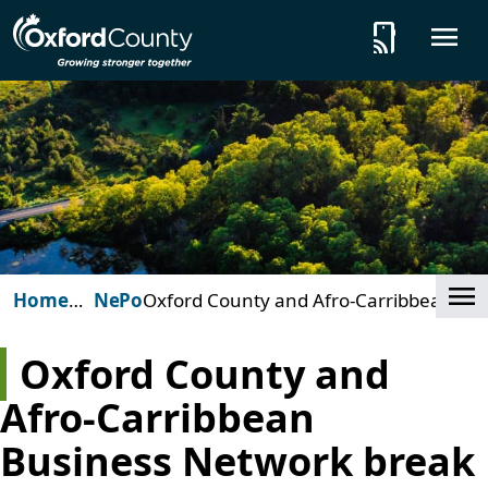
Skip to main content
tap_and_play
O
Cl
Home
News
Posts
Oxford County and Afro-Carribbean
(Oxford
Business Network break ground on
County)
new affordable housing development
Oxford County and
Afro-Carribbean
Business Network break