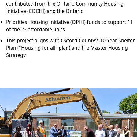
contributed from the Ontario Community Housing
Initiative (COCHI) and the Ontario
Priorities Housing Initiative (OPHI) funds to support 11
of the 23 affordable units
This project aligns with Oxford County’s 10-Year Shelter
Plan ("Housing for all" plan) and the Master Housing
Strategy.