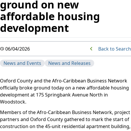
ground on new
affordable housing
development
Back to Search
06/04/2026
News and Events
News and Releases
Oxford County and the Afro-Caribbean Business Network
officially broke ground today on a new affordable housing
development at 175 Springbank Avenue North in
Woodstock.
Members of the Afro-Caribbean Business Network, project
partners and Oxford County gathered to mark the start of
construction on the 45-unit residential apartment building,