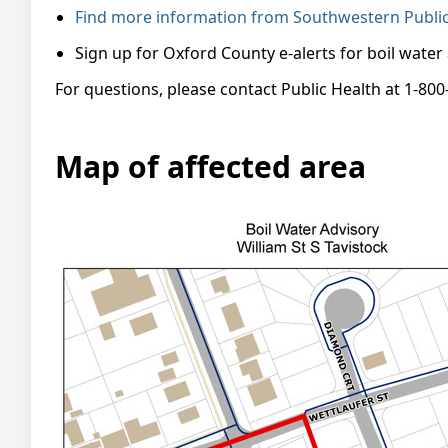
Find more information from Southwestern Public 
Sign up for Oxford County e-alerts for boil water
For questions, please contact Public Health at 1-800
Map of affected area