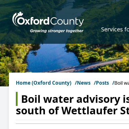
Skip to main content
Services f
Home (Oxford County)
News
Posts
Boil w
Boil water advisory i
south of Wettlaufer S