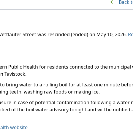
Back t
 Wettlaufer Street was rescinded (ended) on May 10, 2026.
Re
ern Public Health for residents connected to the municipal
in Tavistock.
 to bring water to a rolling boil for at least one minute befo
shing teeth, washing raw foods or making ice.
asure in case of potential contamination following a water
fied of the boil water advisory tonight and will be notified
alth website