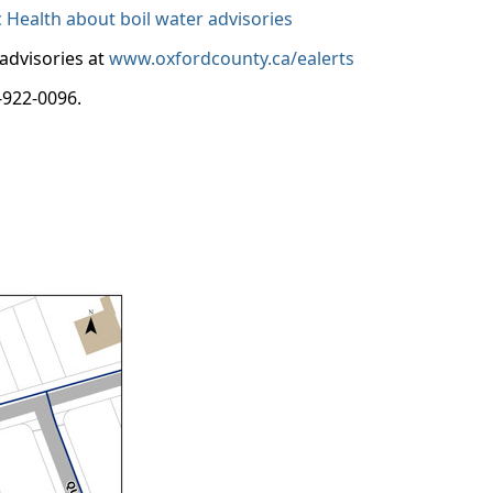
Health about boil water advisories
 advisories at
www.oxfordcounty.ca/ealerts
-922-0096.