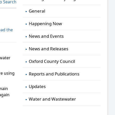
o Search
General
Happening Now
ad the
News and Events
News and Releases
 water
Oxford County Council
re using
Reports and Publications
Updates
 main
 again
Water and Wastewater