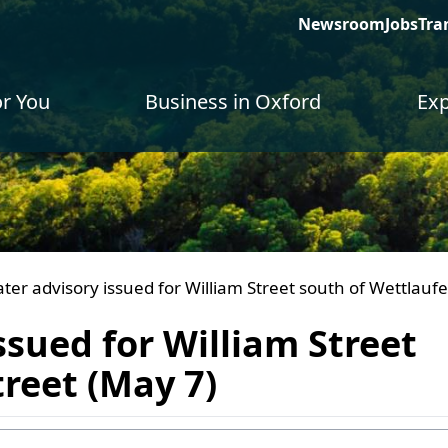
Newsroom
Jobs
Tra
or You
Business in Oxford
Exp
ater advisory issued for William Street south of Wettlaufe
ssued for William Street
treet (May 7)