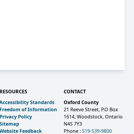
RESOURCES
CONTACT
Accessibility Standards
Oxford County
Freedom of Information
21 Reeve Street, P.O Box
Privacy Policy
1614, Woodstock, Ontario
Sitemap
N4S 7Y3
Website Feedback
Phone :
519-539-9800