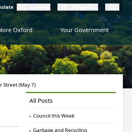
connect
I Want To
I W
nslate
Connect
I Want To...
I Want To...
lore Oxford
Your Government
r Street (May 7)
All Posts
Council this Week
Garbage and Recycling