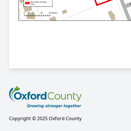
Copyright © 2025 Oxford County