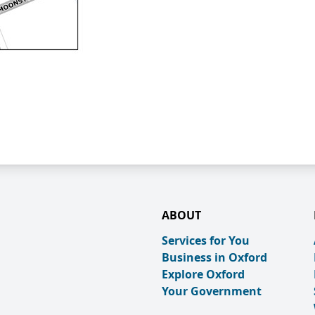
ABOUT
Services for You
Business in Oxford
Explore Oxford
Your Government