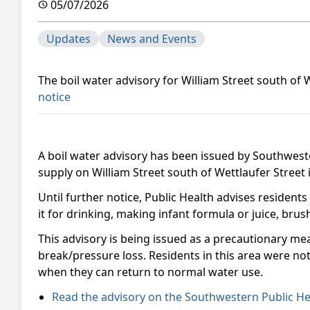
05/07/2026
Updates
News and Events
The boil water advisory for William Street south of
notice
A boil water advisory has been issued by Southwest
supply on William Street south of Wettlaufer Street 
Until further notice, Public Health advises residents
it for drinking, making infant formula or juice, bru
This advisory is being issued as a precautionary me
break/pressure loss. Residents in this area were noti
when they can return to normal water use.
Read the advisory on the Southwestern Public He