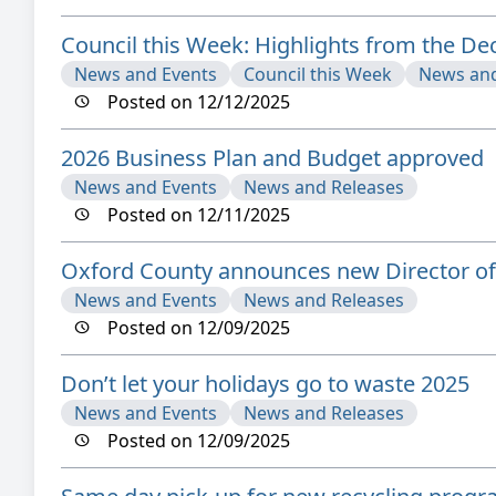
Council this Week: Highlights from the D
News and Events
Council this Week
News and
Posted on 12/12/2025
2026 Business Plan and Budget approved
News and Events
News and Releases
Posted on 12/11/2025
Oxford County announces new Director of 
News and Events
News and Releases
Posted on 12/09/2025
Don’t let your holidays go to waste 2025
News and Events
News and Releases
Posted on 12/09/2025