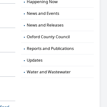
Happening Now
News and Events
News and Releases
Oxford County Council
Reports and Publications
Updates
Water and Wastewater