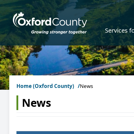
Skip to main content
Services f
Home (Oxford County)
News
News