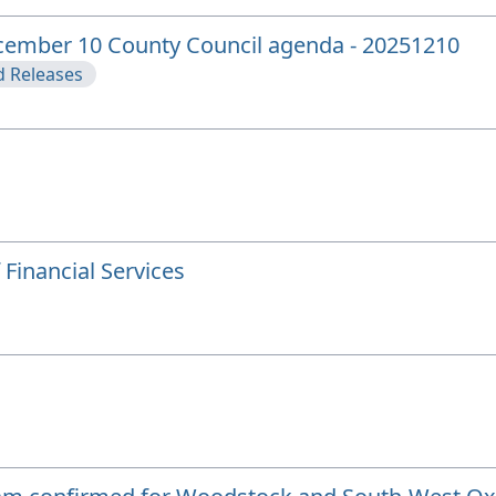
ecember 10 County Council agenda - 20251210
 Releases
Financial Services