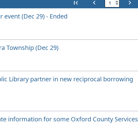
first_page
chevron_left
chevron_right
First
Previous
Next
r event (Dec 29) - Ended
rra Township (Dec 29)
ic Library partner in new reciprocal borrowing
te information for some Oxford County Services