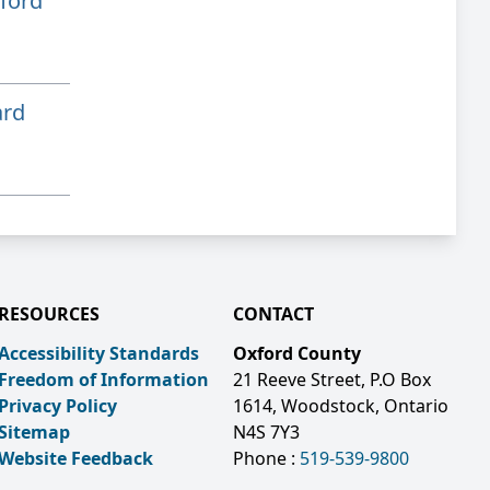
ford
ard
RESOURCES
CONTACT
Accessibility Standards
Oxford County
Freedom of Information
21 Reeve Street, P.O Box
Privacy Policy
1614, Woodstock, Ontario
Sitemap
N4S 7Y3
Website Feedback
Phone :
519-539-9800