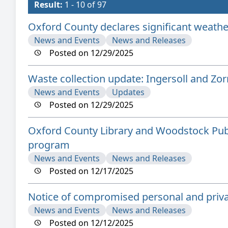
Result:
1 - 10 of 97
Oxford County declares significant weathe
News and Events
News and Releases
Posted on 12/29/2025
Waste collection update: Ingersoll and Zo
News and Events
Updates
Posted on 12/29/2025
Oxford County Library and Woodstock Publ
program
News and Events
News and Releases
Posted on 12/17/2025
Notice of compromised personal and priva
News and Events
News and Releases
Posted on 12/12/2025