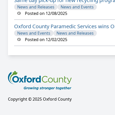
Same day pick-up for new recycling prog
News and Releases
News and Events
Posted on 12/08/2025
Oxford County Paramedic Services wins On
News and Events
News and Releases
Posted on 12/02/2025
Copyright © 2025 Oxford County