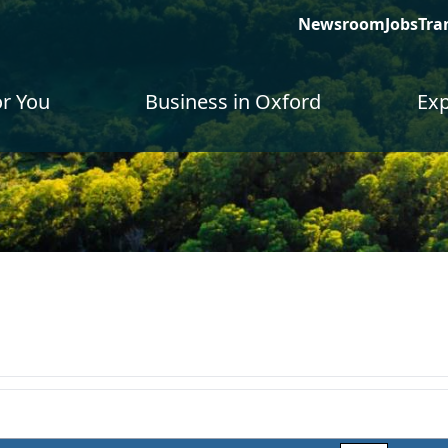
Newsroom
Jobs
Tra
or You
Business in Oxford
Exp