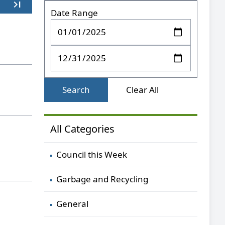
last_page
Last
Date Range
Search
Clear All
All Categories
Council this Week
Garbage and Recycling
General