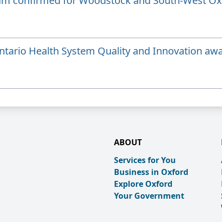
ram confirmed for Woodstock and South-West Ox
tario Health System Quality and Innovation aw
ABOUT
Services for You
Business in Oxford
Explore Oxford
Your Government