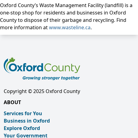
Oxford County’s Waste Management Facility (landfill) is a
one-stop shop for residents and businesses in Oxford
County to dispose of their garbage and recycling. Find
more information at
www.wasteline.ca
.
Copyright © 2025 Oxford County
ABOUT
Services for You
Business in Oxford
Explore Oxford
Your Government