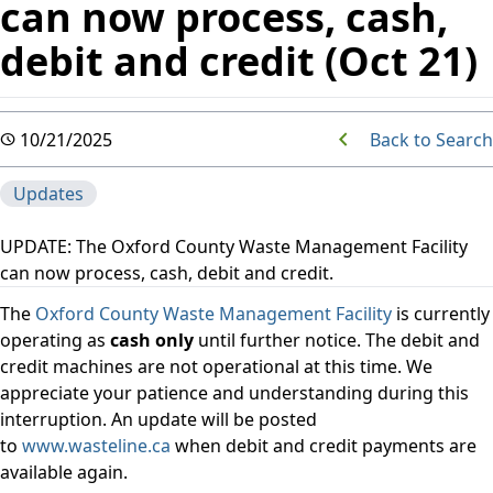
can now process, cash,
debit and credit (Oct 21)
Back to Search
10/21/2025
Updates
UPDATE: The Oxford County Waste Management Facility
can now process, cash, debit and credit.
The
Oxford County Waste Management Facility
is currently
operating as
cash only
until further notice. The debit and
credit machines are not operational at this time. We
appreciate your patience and understanding during this
interruption. An update will be posted
to
www.wasteline.ca
when debit and credit payments are
available again.