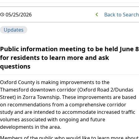
Back to Search
05/25/2026
Updates
Public information meeting to be held June 8
for residents to learn more and ask
questions
Oxford County is making improvements to the
Thamesford downtown corridor (Oxford Road 2/Dundas
Street) in Zorra Township. These improvements are based
on recommendations from a comprehensive corridor
study and are intended to accommodate increased traffic
volumes associated with ongoing and future
developments in the area.
Members of the public who would like to learn more about