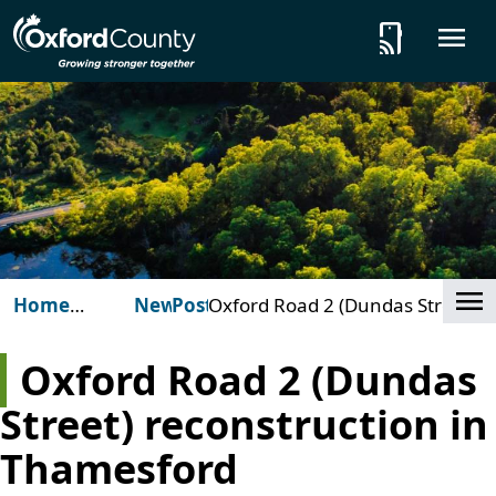
Skip to main content
tap_and_play
O
Cl
Home
News
Posts
Oxford Road 2 (Dundas Street)
(Oxford
reconstruction in Thamesford
County)
Oxford Road 2 (Dundas
Street) reconstruction in
Thamesford