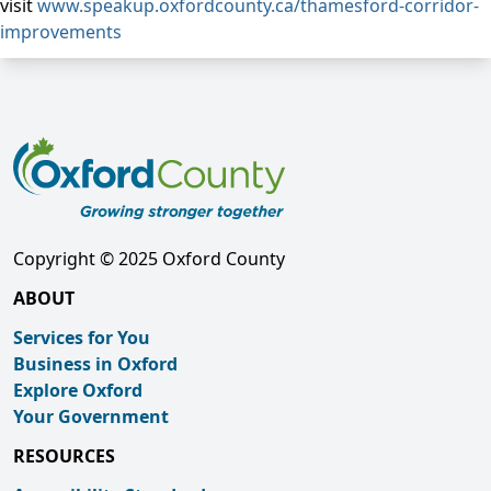
visit
www.speakup.oxfordcounty.ca/thamesford-corridor-
improvements
Copyright © 2025 Oxford County
ABOUT
Services for You
Business in Oxford
Explore Oxford
Your Government
RESOURCES