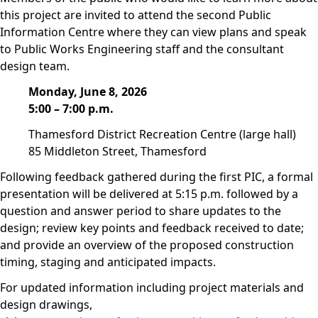
this project are invited to attend the second Public
Information Centre where they can view plans and speak
to Public Works Engineering staff and the consultant
design team.
Monday, June 8, 2026
5:00 – 7:00 p.m.
Thamesford District Recreation Centre (large hall)
85 Middleton Street, Thamesford
Following feedback gathered during the first PIC, a formal
presentation will be delivered at 5:15 p.m. followed by a
question and answer period to share updates to the
design; review key points and feedback received to date;
and provide an overview of the proposed construction
timing, staging and anticipated impacts.
For updated information including project materials and
design drawings,