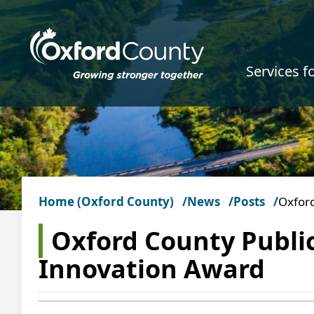
Skip to main content
Services f
Home (Oxford County)
News
Posts
Oxford
Oxford County Publi
Innovation Award