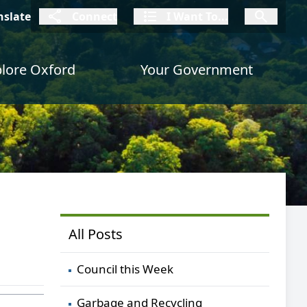
connect
I Want To
I W
nslate
Connect
I Want To...
I Want To...
lore Oxford
Your Government
All Posts
Council this Week
Garbage and Recycling