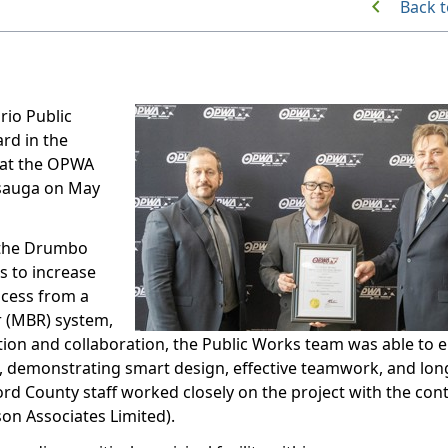
Back t
io Public
rd in the
 at the OPWA
sauga on May
 the Drumbo
s to increase
ocess from a
r (MBR) system,
ation and collaboration, the Public Works team was able to 
%, demonstrating smart design, effective teamwork, and lo
ord County staff worked closely on the project with the con
on Associates Limited).