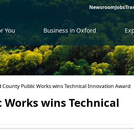
Newsroom
Jobs
Tra
or You
Business in Oxford
Exp
 County Public Works wins Technical Innovation Award
c Works wins Technical