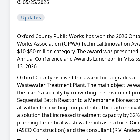
05/25/2026
Updates
Oxford County Public Works has won the 2026 Ontar
Works Association (OPWA) Technical Innovation Awa
$10-$50 million category. The award was presented
Annual Conference and Awards Luncheon in Missis
13, 2026.
Oxford County received the award for upgrades at
Wastewater Treatment Plant. The main objective wa
the plant’s capacity by converting the treatment pr
Sequential Batch Reactor to a Membrane Bioreacto
all within the existing compact site. Through innov
a solution that increased treatment capacity by 32
planning for critical wastewater infrastructure. Oxf
(ASCO Construction) and the consultant (R.V. Anders