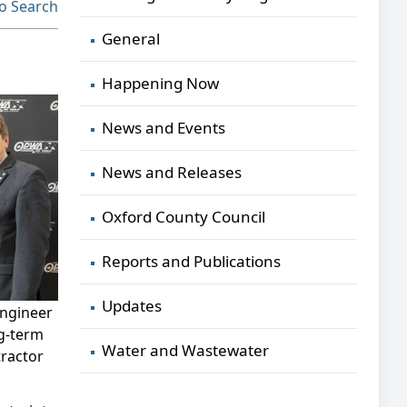
o Search
General
Happening Now
News and Events
News and Releases
Oxford County Council
Reports and Publications
Updates
engineer
ng-term
Water and Wastewater
tractor