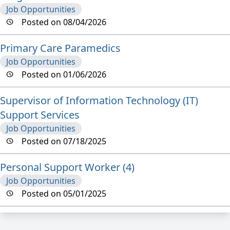
Job Opportunities
Posted on 08/04/2026
Primary Care Paramedics
Job Opportunities
Posted on 01/06/2026
Supervisor of Information Technology (IT)
Support Services
Job Opportunities
Posted on 07/18/2025
Personal Support Worker (4)
Job Opportunities
Posted on 05/01/2025