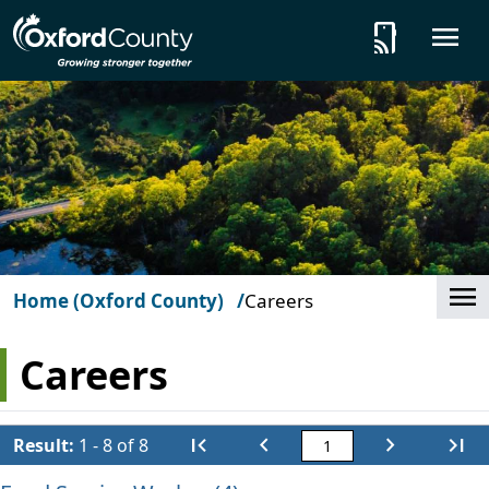
Skip to main content
tap_and_play
O
Cl
Home (Oxford County)
Careers
Careers
first_page
chevron_left
chevron_right
last_page
Result:
1 - 8 of 8
First
Previous
Next
Last