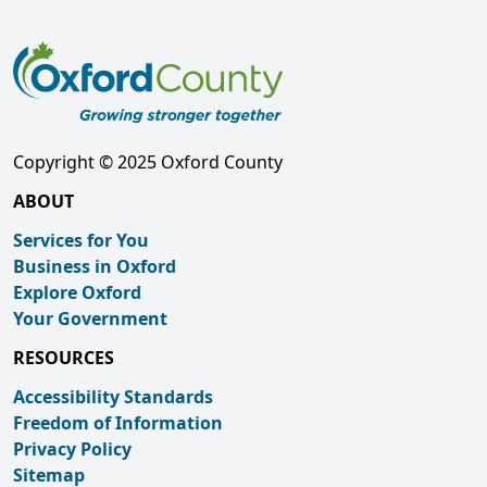
Copyright © 2025 Oxford County
ABOUT
Services for You
Business in Oxford
Explore Oxford
Your Government
RESOURCES
Accessibility Standards
Freedom of Information
Privacy Policy
Sitemap