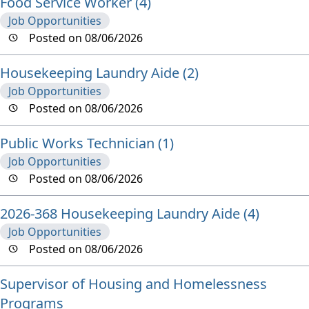
Food Service Worker (4)
Job Opportunities
Posted on 08/06/2026
Housekeeping Laundry Aide (2)
Job Opportunities
Posted on 08/06/2026
Public Works Technician (1)
Job Opportunities
Posted on 08/06/2026
2026-368 Housekeeping Laundry Aide (4)
Job Opportunities
Posted on 08/06/2026
Supervisor of Housing and Homelessness
Programs