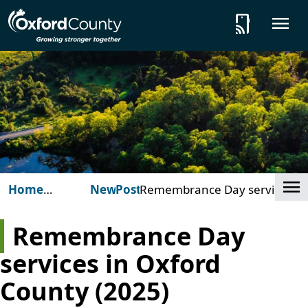
Skip to main content
tap_and_play
O
Cl
Home
News
Posts
Remembrance Day services
(Oxford
in Oxford County (2025)
County)
Remembrance Day
services in Oxford
County (2025)