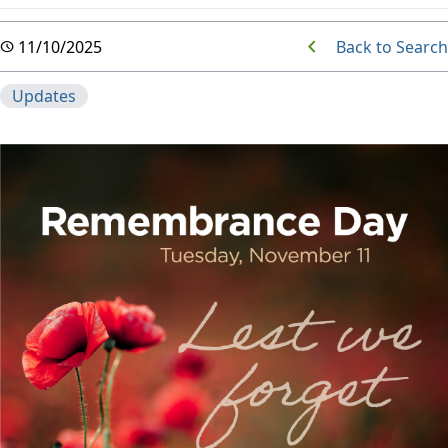
Back to Search
11/10/2025
Updates