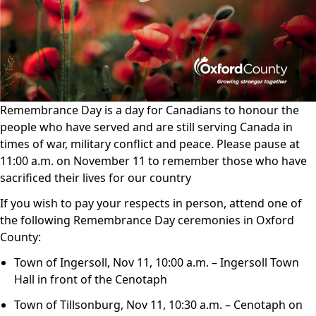
Remembrance Day is a day for Canadians to honour the
people who have served and are still serving Canada in
times of war, military conflict and peace. Please pause at
11:00 a.m. on November 11 to remember those who have
sacrificed their lives for our country
If you wish to pay your respects in person, attend one of
the following Remembrance Day ceremonies in Oxford
County:
Town of Ingersoll, Nov 11, 10:00 a.m. – Ingersoll Town
Hall in front of the Cenotaph
Town of Tillsonburg, Nov 11, 10:30 a.m. – Cenotaph on