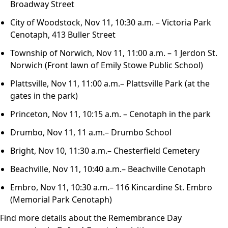
Broadway Street
City of Woodstock, Nov 11, 10:30 a.m. – Victoria Park
Cenotaph, 413 Buller Street
Township of Norwich, Nov 11, 11:00 a.m. – 1 Jerdon St.
Norwich (Front lawn of Emily Stowe Public School)
Plattsville, Nov 11, 11:00 a.m.– Plattsville Park (at the
gates in the park)
Princeton, Nov 11, 10:15 a.m. – Cenotaph in the park
Drumbo, Nov 11, 11 a.m.– Drumbo School
Bright, Nov 10, 11:30 a.m.– Chesterfield Cemetery
Beachville, Nov 11, 10:40 a.m.– Beachville Cenotaph
Embro, Nov 11, 10:30 a.m.– 116 Kincardine St. Embro
(Memorial Park Cenotaph)
Find more details about the Remembrance Day