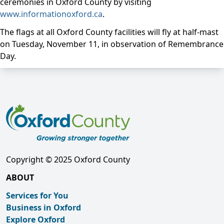
ceremonies in Oxford County by visiting
www.informationoxford.ca
.
The flags at all Oxford County facilities will fly at half-mast
on Tuesday, November 11, in observation of Remembrance
Day.
Copyright © 2025 Oxford County
ABOUT
Services for You
Business in Oxford
Explore Oxford