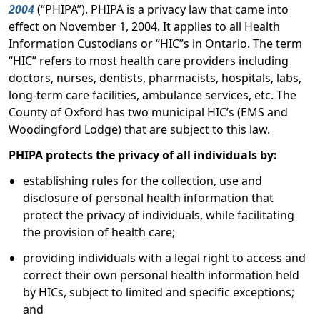
2004
(“PHIPA”). PHIPA is a privacy law that came into
effect on November 1, 2004. It applies to all Health
Information Custodians or “HIC”s in Ontario. The term
“HIC” refers to most health care providers including
doctors, nurses, dentists, pharmacists, hospitals, labs,
long-term care facilities, ambulance services, etc. The
County of Oxford has two municipal HIC’s (EMS and
Woodingford Lodge) that are subject to this law.
PHIPA protects the privacy of all individuals by:
establishing rules for the collection, use and
disclosure of personal health information that
protect the privacy of individuals, while facilitating
the provision of health care;
providing individuals with a legal right to access and
correct their own personal health information held
by HICs, subject to limited and specific exceptions;
and