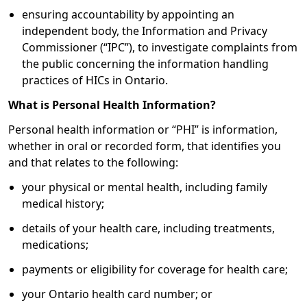
ensuring accountability by appointing an
independent body, the Information and Privacy
Commissioner (“IPC”), to investigate complaints from
the public concerning the information handling
practices of HICs in Ontario.
What is Personal Health Information?
Personal health information or “PHI” is information,
whether in oral or recorded form, that identifies you
and that relates to the following:
your physical or mental health, including family
medical history;
details of your health care, including treatments,
medications;
payments or eligibility for coverage for health care;
your Ontario health card number; or