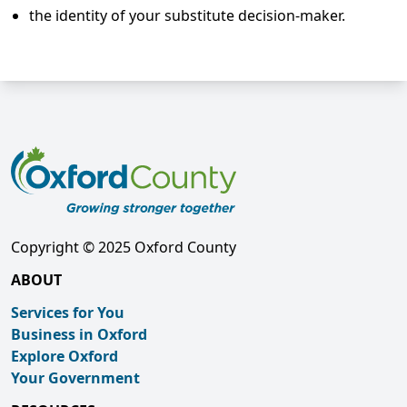
the identity of your substitute decision-maker.
Copyright © 2025 Oxford County
ABOUT
Services for You
Business in Oxford
Explore Oxford
Your Government