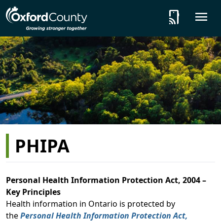
Skip to main content
tap_and_play
O
PHIPA
Personal Health Information Protection Act, 2004 –
Key Principles
Health information in Ontario is protected by
the
Personal Health Information Protection Act,